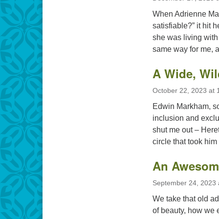
When Adrienne Mare
satisfiable?” it hit
she was living with 
same way for me, a
A Wide, Wi
October 22, 2023 at 
Edwin Markham, som
inclusion and exclu
shut me out – Hereti
circle that took him
An Awesom
September 24, 2023 
We take that old ada
of beauty, how we ea