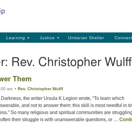
Co
Search
Search
for:
Fi
Na
59
Learning
Justice
Unitarian Shelter
Connec
Na
r:
Rev. Christopher Wulff
Ph
25
wer Them
Em
in
1:00 am
Rev. Christopher Wulff
 Darkness, the writer Ursula K Legion wrote, “To learn which
werable, and not to answer them: this skill is most needful in t
ess.” So many religious and spiritual communities are struggling
often their struggle is with unanswerable questions, or …
Cont
nswer Them