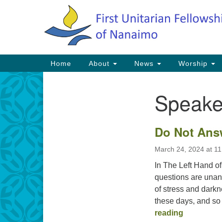
Google
Map
Main
Home
About
News
Worship
Navigation
Speake
Section
Navigation
Do Not Ans
March 24, 2024 at 1
In The Left Hand of
questions are unans
of stress and darkn
these days, and so 
Do Not A
reading