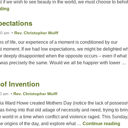
t if we wish to see beauty in the world, we must choose to behold
An Awesome World
ding
pectations
00 am
Rev. Christopher Wulff
s of life, our experience of a moment is conditioned by our
hat moment. If we had low expectations, we might be delighted w
or deeply disappointed when the opposite occurs – even if what
was precisely the same. Would we all be happier with lower …
Great(?) Expectations
of Invention
00 am
Rev. Christopher Wulff
ia Ward Howe created Mothers Day (notice the lack of possess
s living into that old adage of necessity and need, trying to bri
 world in a time when conflict and violence raged. This Sunday,
The
the origins of the day, and explore what …
Continue reading