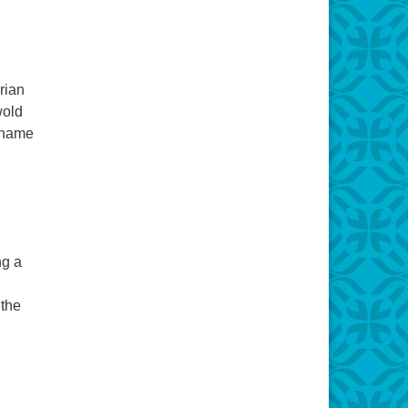
rian
wold
o name
ng a
 the