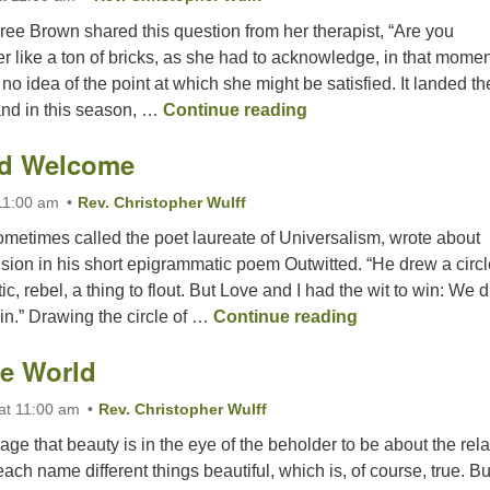
e Brown shared this question from her therapist, “Are you
 her like a ton of bricks, as she had to acknowledge, in that momen
no idea of the point at which she might be satisfied. It landed th
Are You Satisfiable?
nd in this season, …
Continue reading
ld Welcome
11:00 am
Rev. Christopher Wulff
etimes called the poet laureate of Universalism, wrote about
sion in his short epigrammatic poem Outwitted. “He drew a circl
c, rebel, a thing to flout. But Love and I had the wit to win: We 
A Wide, Wild W
 in.” Drawing the circle of …
Continue reading
e World
at 11:00 am
Rev. Christopher Wulff
ge that beauty is in the eye of the beholder to be about the relat
ch name different things beautiful, which is, of course, true. But