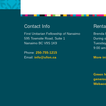
Contact Info
Rental
First Unitarian Fellowship of Nanaimo
Brenda 
595 Townsite Road, Suite 1
During o
Nanaimo BC V9S 1K9
Tuesday
9:00 am
Phone:
250-755-1215
Email:
info@ufon.ca
More in
Green h
generou
Webac