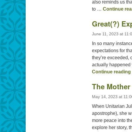
also reminds us tha
to …
Continue rea
Great(?) Ex
June 11, 2023 at 11:
In so many instance
expectations for t
they’re exceeded, 
actually happened 
Continue reading
The Mother 
May 14, 2023 at 11:
When Unitarian Jul
apostrophe), she wa
more peace into the
explore her story, 