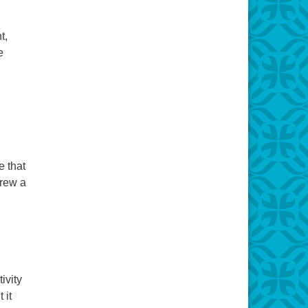
t,
e
e that
drew a
elcome
ivity
 it