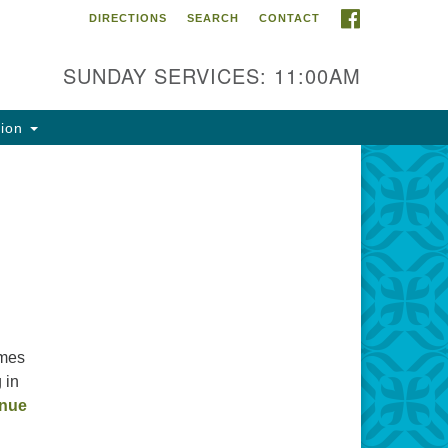
FACEBOOK
DIRECTIONS
SEARCH
CONTACT
ntact Info
rst Unitarian Fellowship of
SUNDAY SERVICES: 11:00AM
naimo
5 Townsite Road, Suite 1
tion
naimo BC V9S 1K9
one:
0-755-1215
ail:
fo@ufon.ca
imes
 in
inue