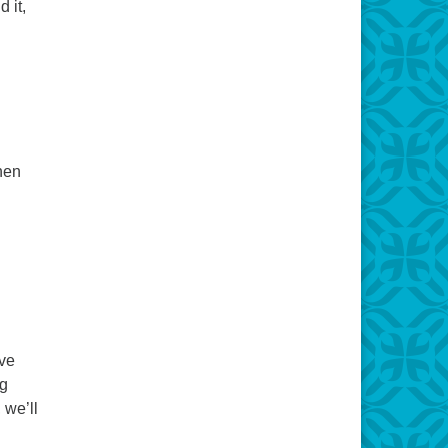
 it,
hen
ive
ng
 we’ll
 Mother of Invention