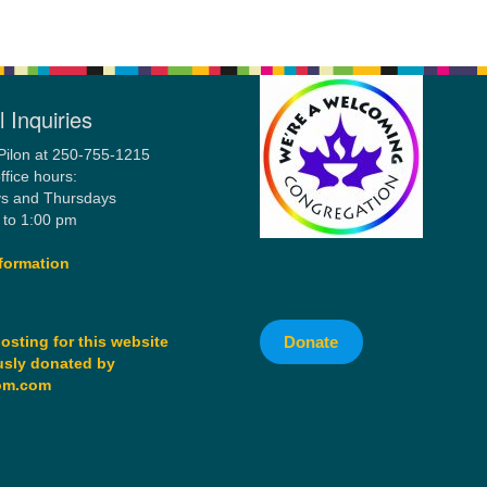
 Inquiries
Pilon at 250-755-1215
ffice hours:
s and Thursdays
 to 1:00 pm
formation
Donate
osting for this website
sly donated by
om.com