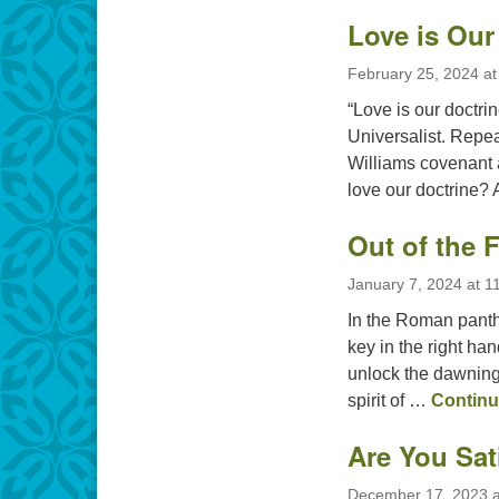
Love is Our
February 25, 2024 at
“Love is our doctrin
Universalist. Repe
Williams covenant a
love our doctrine?
Out of the 
January 7, 2024 at 1
In the Roman panth
key in the right han
unlock the dawning 
spirit of …
Continu
Are You Sat
December 17, 2023 a