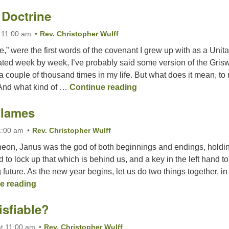
 Doctrine
 11:00 am
Rev. Christopher Wulff
e,” were the first words of the covenant I grew up with as a Unita
ated week by week, I’ve probably said some version of the Gris
 couple of thousand times in my life. But what does it mean, t
Love is Our Doctrine
 And what kind of …
Continue reading
Flames
1:00 am
Rev. Christopher Wulff
eon, Janus was the god of both beginnings and endings, holdi
d to lock up that which is behind us, and a key in the left hand to
future. As the new year begins, let us do two things together, in
Out of the Flames
e reading
isfiable?
t 11:00 am
Rev. Christopher Wulff