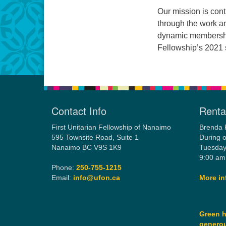
Our mission is cont
through the work a
dynamic membershi
Fellowship’s 2021 s
Contact Info
Rental
First Unitarian Fellowship of Nanaimo
Brenda 
595 Townsite Road, Suite 1
During o
Nanaimo BC V9S 1K9
Tuesday
9:00 am
Phone:
250-755-1215
Email:
info@ufon.ca
More in
Green h
generou