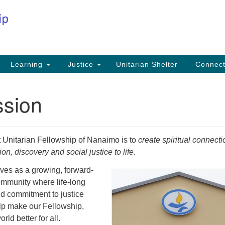
Co
Search
Search
for:
Fi
Na
59
Learning
Justice
Unitarian Shelter
Connec
Na
ssion
Ph
25
Em
t Unitarian Fellowship of Nanaimo is to
create spiritual connecti
in
n, discovery and social justice to life.
ves as a growing, forward-
community where life-long
nd commitment to justice
lp make our Fellowship,
ld better for all.