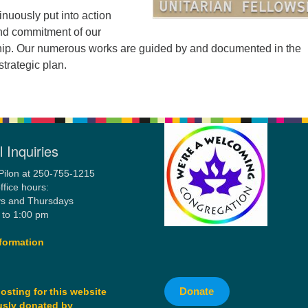
inuously put into action
nd commitment of our
p. Our numerous works are guided by and documented in the
trategic plan.
 Inquiries
Pilon at 250-755-1215
ffice hours:
s and Thursdays
 to 1:00 pm
formation
Donate
osting for this website
sly donated by