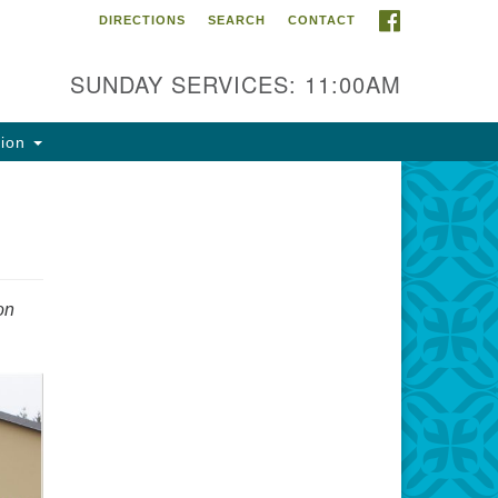
FACEBOOK
DIRECTIONS
SEARCH
CONTACT
ntact Info
rst Unitarian Fellowship of
SUNDAY SERVICES: 11:00AM
naimo
5 Townsite Road, Suite 1
tion
naimo BC V9S 1K9
one:
0-755-1215
ail:
on
fo@ufon.ca