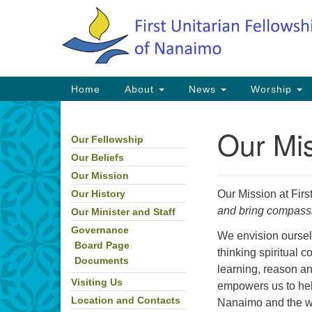
Google
Map
Main
Home
About
News
Worship
Navigation
Our Mi
Our Fellowship
Section
Navigation
Our Beliefs
Our Mission
Our Mission at Firs
Our History
and bring compassio
Our Minister and Staff
Governance
We envision oursel
Board Page
thinking spiritual 
Documents
learning, reason a
Visiting Us
empowers us to he
Location and Contacts
Nanaimo and the wor