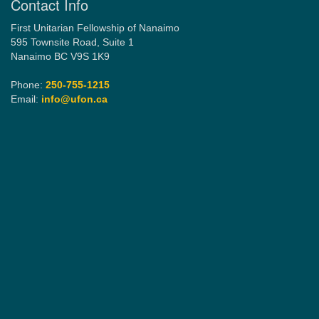
Contact Info
First Unitarian Fellowship of Nanaimo
595 Townsite Road, Suite 1
Nanaimo BC V9S 1K9
Phone:
250-755-1215
Email:
info@ufon.ca