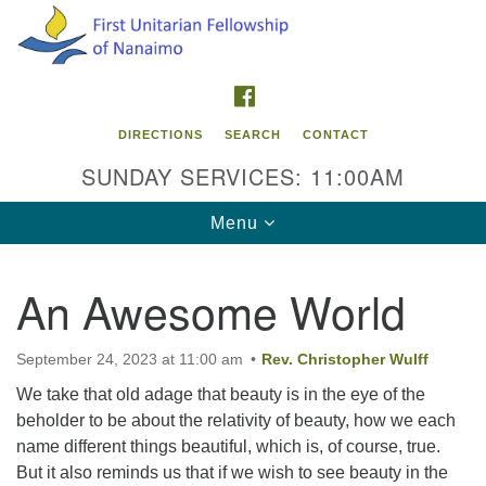
Search
Google
Search
for:
Map
FACEBOOK
DIRECTIONS
SEARCH
CONTACT
SUNDAY SERVICES: 11:00AM
Toggle
Menu
navigation
An Awesome World
Contact Info
First Unitarian Fellowship of Nanaimo
September 24, 2023 at 11:00 am
Rev. Christopher Wulff
595 Townsite Road, Suite 1
We take that old adage that beauty is in the eye of the
Nanaimo BC V9S 1K9
beholder to be about the relativity of beauty, how we each
name different things beautiful, which is, of course, true.
Phone:
But it also reminds us that if we wish to see beauty in the
250-755-1215