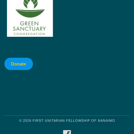
Donate
© 2026 FIRST UNITARIAN FELLOWSHIP OF NANAIMO
FACEBOOK