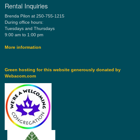
Rental Inquiries
Brenda Pilon at 250-755-1215
During office hours:
Tuesdays and Thursdays
9:00 am to 1:00 pm
More information
Green hosting for this website generously donated by
Webacom.com