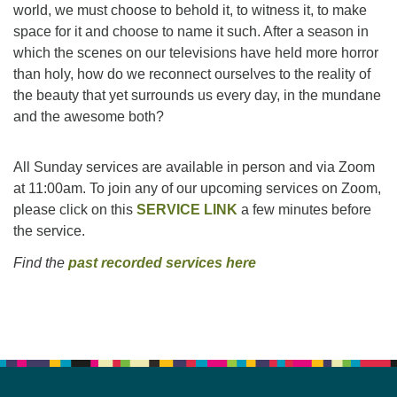
world, we must choose to behold it, to witness it, to make
space for it and choose to name it such. After a season in
Email:
which the scenes on our televisions have held more horror
info@ufon.ca
than holy, how do we reconnect ourselves to the reality of
the beauty that yet surrounds us every day, in the mundane
and the awesome both?
All Sunday services are available in person and via Zoom
at 11:00am. To join any of our upcoming services on Zoom,
please click on this
SERVICE LINK
a few minutes before
the service.
Find the
past recorded services here
Section
Navigation