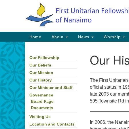
Google
Map
Main
Home
About
News
Worship
Navigation
Our His
Our Fellowship
Section
Navigation
Our Beliefs
Our Mission
The First Unitaria
Our History
official status in 
Our Minister and Staff
late 2003 our memb
Governance
595 Townsite Rd in
Board Page
Documents
Visiting Us
In 2006, the Nanaim
Location and Contacts