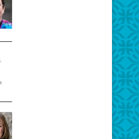
r.
d
n