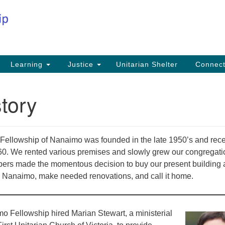
Co
Search
Search
for:
Fi
Na
59
Learning
Justice
Unitarian Shelter
Connec
Na
tory
Ph
25
Em
n Fellowship of Nanaimo was founded in the late 1950’s and rec
in
1960. We rented various premises and slowly grew our congregatio
ers made the momentous decision to buy our present building 
 Nanaimo, make needed renovations, and call it home.
o Fellowship hired Marian Stewart, a ministerial