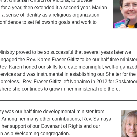
irst Unitarian Church of Victoria, to provide
s for a year, then extended it a second year. Marian
 a sense of identity as a religious organization,
 confidence to set fellowship goals and work to
inistry proved to be so successful that several years later we
ngaged the Rev. Karen Fraser Gitlitz to be our half time ministe
Rev. Karen honed our skills to create meaningful, well-organize
ervices and was instrumental in establishing our Shelter for the
homeless. Rev. Fraser Gitlitz left Nanaimo in 2012 for Saskatoo
here she continues to grow in her ministerial role there.
 was our half time developmental minister from
. Among her many other contributions, Rev. Samaya
 her support of our Covenant of Rights and our
tion as a Welcoming congregation.