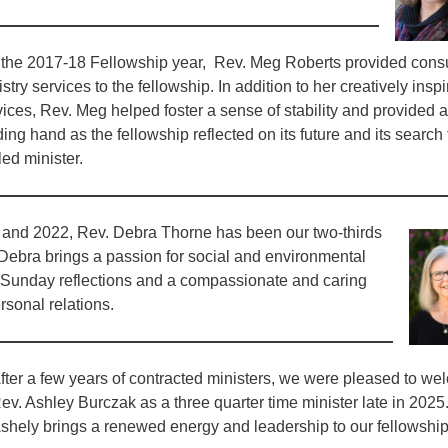
 the 2017-18 Fellowship year, Rev. Meg Roberts provided consu
stry services to the fellowship. In addition to her creatively insp
vices, Rev. Meg helped foster a sense of stability and provided a
ing hand as the fellowship reflected on its future and its search 
led minister.
and 2022, Rev. Debra Thorne has been our two-thirds
 Debra brings a passion for social and environmental
l Sunday reflections and a compassionate and caring
rsonal relations.
fter a few years of contracted ministers, we were pleased to w
ev. Ashley Burczak as a three quarter time minister late in 2025
shely brings a renewed energy and leadership to our fellowship