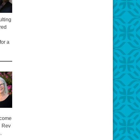
lting
ired
for a
elcome
. Rev
.