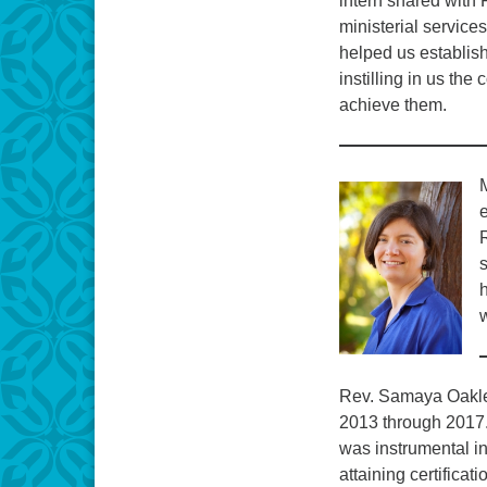
intern shared with F
ministerial service
helped us establish
instilling in us the
achieve them.
M
e
s
w
Rev. Samaya Oakley
2013 through 2017
was instrumental in
attaining certifica