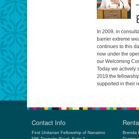
In 2009, in consult
barrier extreme we
continues to this d
now under the ope
our Welcoming Cong
Today we actively su
2019 the fellowship
supported in their 
Contact Info
Rental
First Unitarian Fellowship of Nanaimo
Brenda 
595 Townsite Road, Suite 1
During o