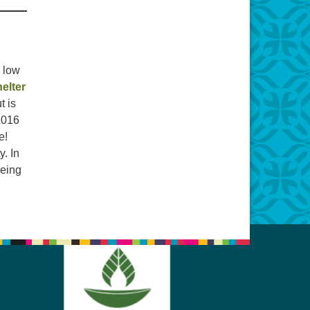
y low
elter
t is
 2016
e!
y. In
being