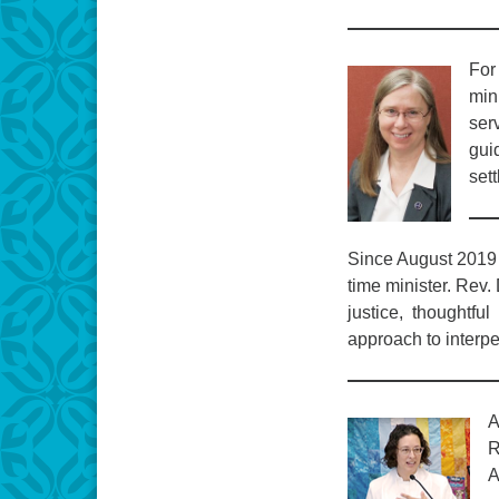
For
mini
ser
guid
sett
Since August 2019 
time minister. Rev.
justice, thoughtfu
approach to interpe
A
R
A