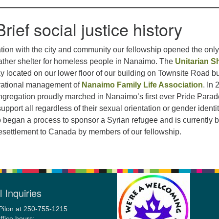
Brief social justice history
ation with the city and community our fellowship opened the onl
ather shelter for homeless people in Nanaimo. The
Unitarian Sh
ay located on our lower floor of our building on Townsite Road bu
rational management of
Nanaimo Family Life Association
. In
regation proudly marched in Nanaimo’s first ever Pride Parad
pport all regardless of their sexual orientation or gender identit
 began a process to sponsor a Syrian refugee and is currently 
resettlement to Canada by members of our fellowship.
 Inquiries
Pilon at 250-755-1215
ffice hours: