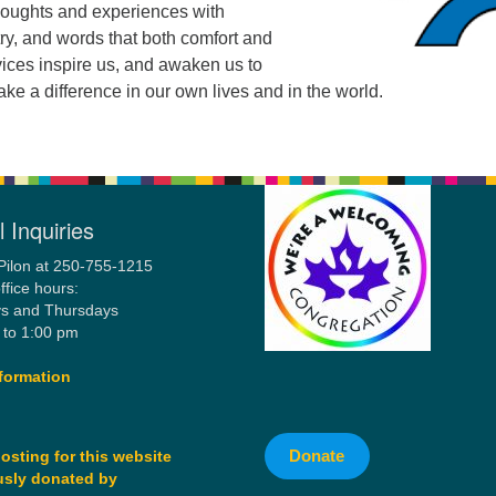
houghts and experiences with
ry, and words that both comfort and
vices inspire us, and awaken us to
ake a difference in our own lives and in the world.
 Inquiries
Pilon at 250-755-1215
ffice hours:
s and Thursdays
 to 1:00 pm
formation
Donate
osting for this website
sly donated by