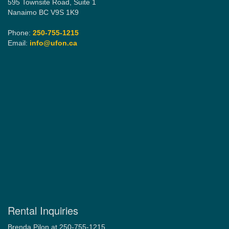
595 Townsite Road, Suite 1
Nanaimo BC V9S 1K9
Phone:
250-755-1215
Email:
info@ufon.ca
Rental Inquiries
Brenda Pilon at 250-755-1215