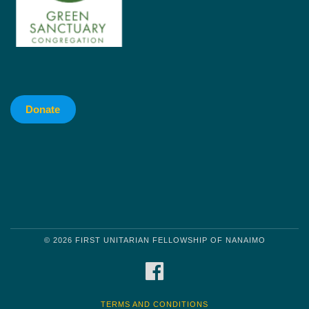
Donate
© 2026 FIRST UNITARIAN FELLOWSHIP OF NANAIMO
FACEBOOK
TERMS AND CONDITIONS