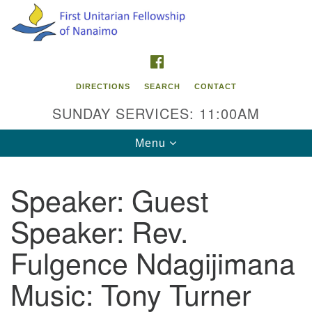
Search
Google
Search
for:
Map
FACEBOOK
DIRECTIONS
SEARCH
CONTACT
SUNDAY SERVICES: 11:00AM
Toggle
Menu
navigation
Speaker:
Guest
Contact Info
Speaker: Rev.
First Unitarian Fellowship of Nanaimo
595 Townsite Road, Suite 1
Fulgence Ndagijimana
Nanaimo BC V9S 1K9
Music: Tony Turner
Phone:
250-755-1215