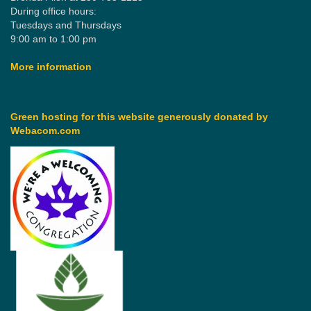
During office hours:
Tuesdays and Thursdays
9:00 am to 1:00 pm
More information
Green hosting for this website generously donated by
Webacom.com