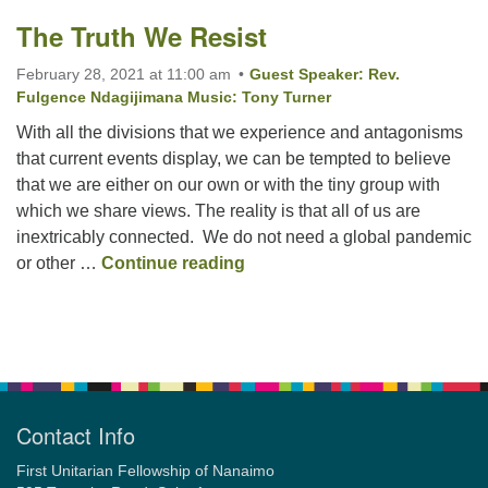
The Truth We Resist
Email:
February 28, 2021 at 11:00 am
Guest Speaker: Rev.
info@ufon.ca
Fulgence Ndagijimana Music: Tony Turner
With all the divisions that we experience and antagonisms
that current events display, we can be tempted to believe
that we are either on our own or with the tiny group with
which we share views. The reality is that all of us are
inextricably connected. We do not need a global pandemic
The Truth We Resist
or other …
Continue reading
Section
Navigation
Contact Info
First Unitarian Fellowship of Nanaimo