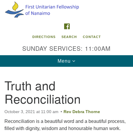
Search
Google
Search
for:
Map
FACEBOOK
DIRECTIONS
SEARCH
CONTACT
SUNDAY SERVICES: 11:00AM
Toggle
Menu
navigation
Truth and
Contact Info
Reconciliation
First Unitarian Fellowship of Nanaimo
595 Townsite Road, Suite 1
Nanaimo BC V9S 1K9
October 3, 2021 at 11:00 am
Rev Debra Thorne
Reconciliation is a beautiful word and a beautiful process,
Phone:
filled with dignity, wisdom and honourable human work.
250-755-1215