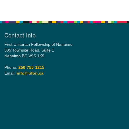
Section
Navigation
Contact Info
First Unitarian Fellowship of Nanaimo
595 Townsite Road, Suite 1
Nanaimo BC V9S 1K9
Phone:
250-755-1215
Email:
info@ufon.ca