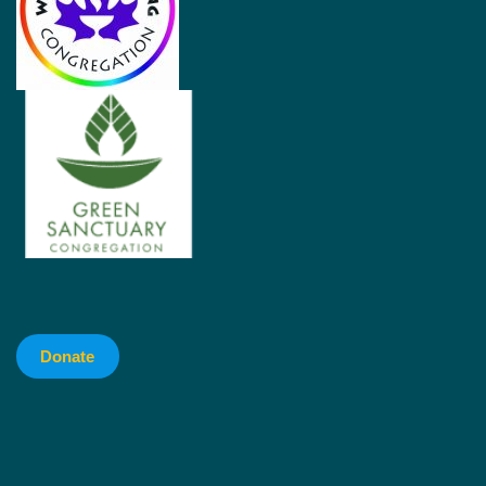
Donate