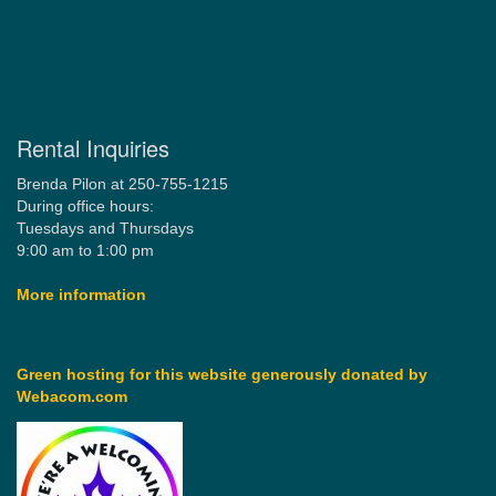
Rental Inquiries
Brenda Pilon at 250-755-1215
During office hours:
Tuesdays and Thursdays
9:00 am to 1:00 pm
More information
Green hosting for this website generously donated by
Webacom.com