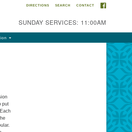
FACEBOOK
DIRECTIONS
SEARCH
CONTACT
ntact Info
rst Unitarian Fellowship of
SUNDAY SERVICES: 11:00AM
naimo
5 Townsite Road, Suite 1
tion
naimo BC V9S 1K9
one:
0-755-1215
ail:
fo@ufon.ca
sion
o put
 Each
the
ular.