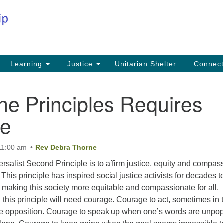
Co
Search
Search
for:
Fi
Na
59
Learning
Justice
Unitarian Shelter
Connec
Na
the Principles Requires
Ph
25
ge
Em
11:00 am
Rev Debra Thorne
in
rsalist Second Principle is to affirm justice, equity and compas
This principle has inspired social justice activists for decades t
d making this society more equitable and compassionate for all.
this principle will need courage. Courage to act, sometimes in 
le opposition. Courage to speak up when one’s words are unpop