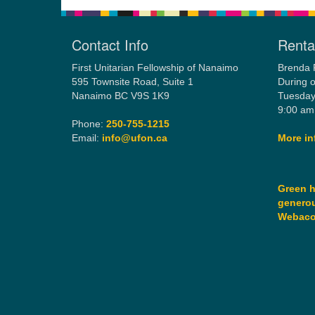
Contact Info
Rental
First Unitarian Fellowship of Nanaimo
Brenda 
595 Townsite Road, Suite 1
During o
Nanaimo BC V9S 1K9
Tuesday
9:00 am
Phone:
250-755-1215
Email:
info@ufon.ca
More in
Green h
generou
Webac