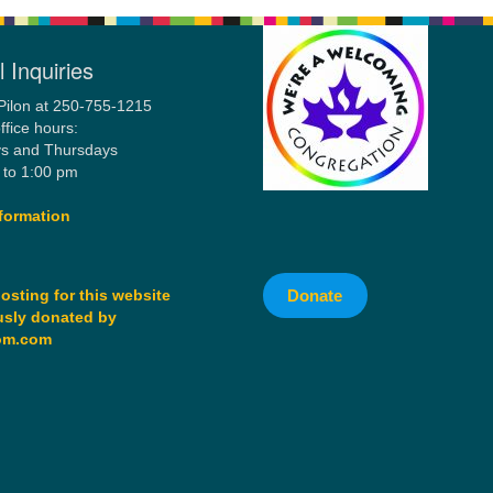
 Inquiries
Pilon at 250-755-1215
ffice hours:
s and Thursdays
 to 1:00 pm
formation
Donate
osting for this website
sly donated by
om.com