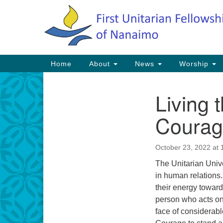
Google
Map
Main
Home
About
News
Worship
Navigation
Living 
Section
Navigation
Coura
October 23, 2022 at 
The Unitarian Unive
in human relations. 
their energy towar
person who acts on 
face of considerab