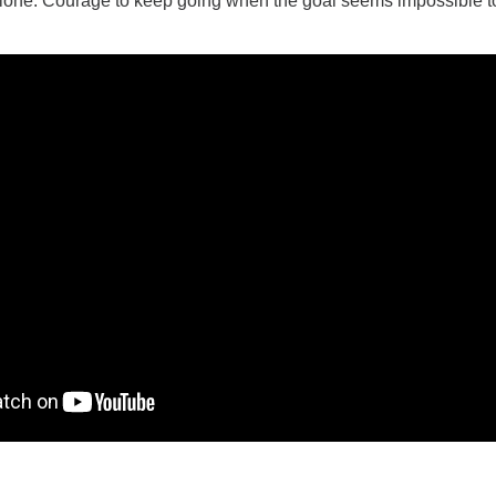
lone. Courage to keep going when the goal seems impossible t