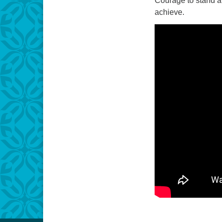
Courage to stand a
achieve.