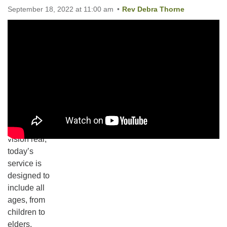
September 18, 2022 at 11:00 am
Rev Debra Thorne
Email:
These are
info@ufon.ca
our values
and our
vision of a
diverse and
inclusive
community.
To make this
vision real,
today’s
service is
Section
designed to
Navigation
include all
ages, from
children to
elders.