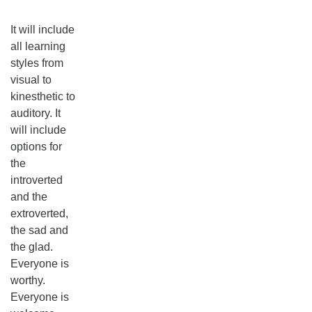
It will include
all learning
styles from
visual to
kinesthetic to
auditory. It
will include
options for
the
introverted
and the
extroverted,
the sad and
the glad.
Everyone is
worthy.
Everyone is