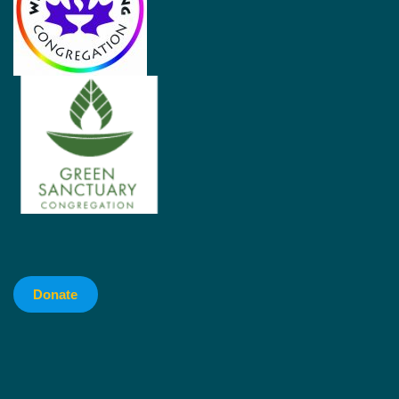
Donate