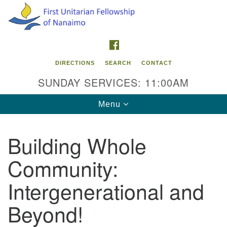
Search
Google
Search
for:
Map
FACEBOOK
DIRECTIONS
SEARCH
CONTACT
SUNDAY SERVICES: 11:00AM
Toggle
Menu
navigation
Building Whole
Contact Info
Community:
First Unitarian Fellowship of Nanaimo
595 Townsite Road, Suite 1
Intergenerational and
Nanaimo BC V9S 1K9
Beyond!
Phone:
250-755-1215