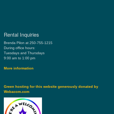
Rental Inquiries
Brenda Pilon at 250-755-1215
During office hours:
Tuesdays and Thursdays
9:00 am to 1:00 pm
More information
Green hosting for this website generously donated by
Webacom.com