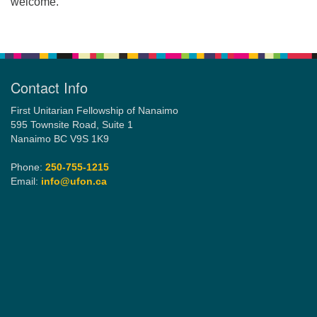
welcome.
Contact Info
First Unitarian Fellowship of Nanaimo
595 Townsite Road, Suite 1
Nanaimo BC V9S 1K9
Phone:
250-755-1215
Email:
info@ufon.ca