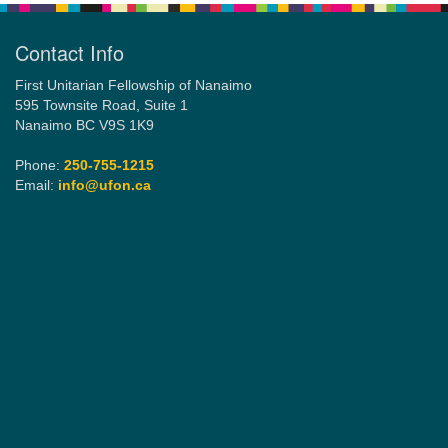
Contact Info
First Unitarian Fellowship of Nanaimo
595 Townsite Road, Suite 1
Nanaimo BC V9S 1K9
Phone:
250-755-1215
Email:
info@ufon.ca