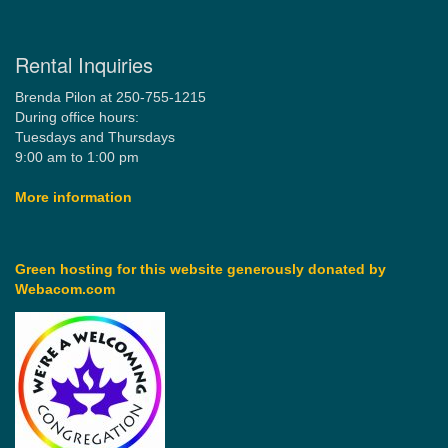
Rental Inquiries
Brenda Pilon at 250-755-1215
During office hours:
Tuesdays and Thursdays
9:00 am to 1:00 pm
More information
Green hosting for this website generously donated by
Webacom.com