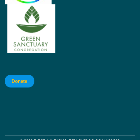
Donate