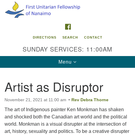
Search
Google
Search
for:
Map
FACEBOOK
DIRECTIONS
SEARCH
CONTACT
SUNDAY SERVICES: 11:00AM
Toggle
Menu
navigation
Artist as Disruptor
Contact Info
First Unitarian Fellowship of Nanaimo
November 21, 2021 at 11:00 am
Rev Debra Thorne
595 Townsite Road, Suite 1
The art of Indigenous painter Ken Monkman has shaken
Nanaimo BC V9S 1K9
and shocked both the Canadian art world and the political
world. Monkman is a visual disrupter at the intersection of
Phone:
art, history, sexuality and politics. To be a creative disrupter
250-755-1215