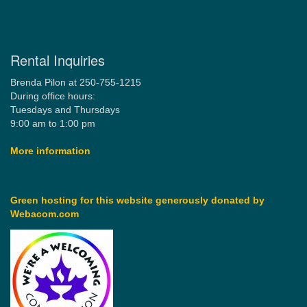
Rental Inquiries
Brenda Pilon at 250-755-1215
During office hours:
Tuesdays and Thursdays
9:00 am to 1:00 pm
More information
Green hosting for this website generously donated by
Webacom.com