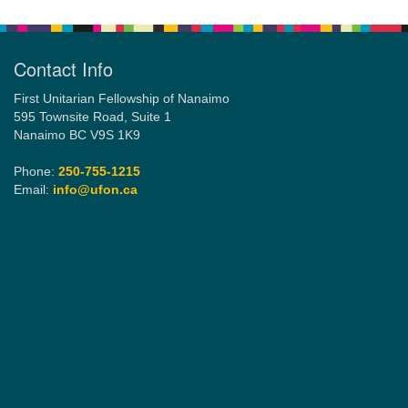
Navigation
Contact Info
First Unitarian Fellowship of Nanaimo
595 Townsite Road, Suite 1
Nanaimo BC V9S 1K9
Phone:
250-755-1215
Email:
info@ufon.ca