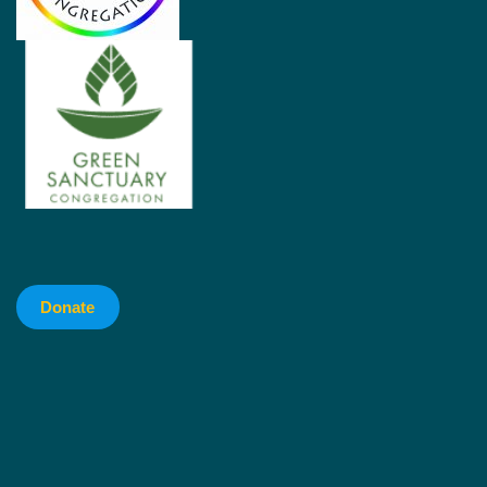
Donate