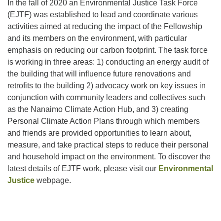
In the fall of 2020 an Environmental Justice Task Force
(EJTF) was established to lead and coordinate various
activities aimed at reducing the impact of the Fellowship
Email:
and its members on the environment, with particular
info@ufon.ca
emphasis on reducing our carbon footprint. The task force
is working in three areas: 1) conducting an energy audit of
the building that will influence future renovations and
retrofits to the building 2) advocacy work on key issues in
conjunction with community leaders and collectives such
as the Nanaimo Climate Action Hub, and 3) creating
Personal Climate Action Plans through which members
and friends are provided opportunities to learn about,
measure, and take practical steps to reduce their personal
and household impact on the environment. To discover the
latest details of EJTF work, please visit our
Environmental
Justice
webpage.
Section