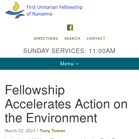
Search
Google
Search
for:
Map
FACEBOOK
DIRECTIONS
SEARCH
CONTACT
SUNDAY SERVICES: 11:00AM
Toggle
Menu
navigation
Fellowship
Contact Info
Accelerates Action on
First Unitarian Fellowship of Nanaimo
595 Townsite Road, Suite 1
the Environment
Nanaimo BC V9S 1K9
Phone:
March 22, 2021
•
Tony Turner
250-755-1215