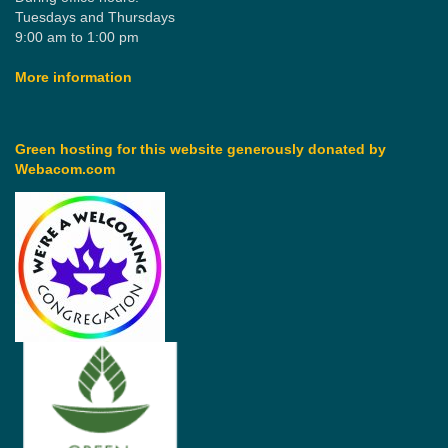
Tuesdays and Thursdays
9:00 am to 1:00 pm
More information
Green hosting for this website generously donated by
Webacom.com