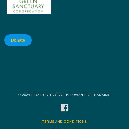
Donate
© 2026 FIRST UNITARIAN FELLOWSHIP OF NANAIMO
FACEBOOK
TERMS AND CONDITIONS