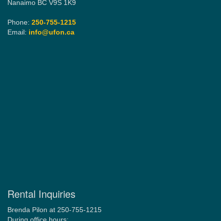
Nanaimo BC V9S 1K9
Phone:
250-755-1215
Email:
info@ufon.ca
Rental Inquiries
Brenda Pilon at 250-755-1215
During office hours: