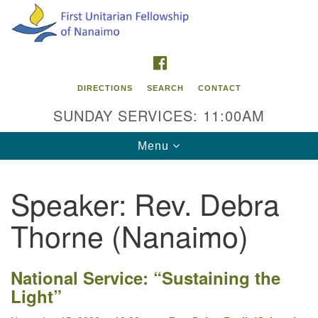
Search
Google
Search
for:
Map
FACEBOOK
DIRECTIONS
SEARCH
CONTACT
SUNDAY SERVICES: 11:00AM
Toggle
Menu
navigation
Speaker:
Rev. Debra
Contact Info
Thorne (Nanaimo)
First Unitarian Fellowship of Nanaimo
595 Townsite Road, Suite 1
Nanaimo BC V9S 1K9
National Service: “Sustaining the
Light”
Phone:
250-755-1215