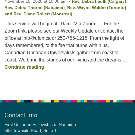
November 15, 2020 at 10:00 am
Rev. Debra Faulk (Calgary)
,
Rev. Debra Thorne (Nanaimo)
,
Rev. Wayne Walder (Toronto)
and Rev. Diane Rollert (Montreal)
Email:
This service will begin at 10am. Via Zoom – – For the
info@ufon.ca
Zoom link, please see our Weekly Update or contact the
office at info@ufon.ca or 250-755-1215. From the light of
days remembered, to the fire that burns within us,
Canadian Unitarian Universalists gather from coast to
coast. We bring the stories of our living and the dreams …
National Service: “Sustaining the Light”
Continue reading
Section
Navigation
Contact Info
First Unitarian Fellowship of Nanaimo
595 Townsite Road, Suite 1