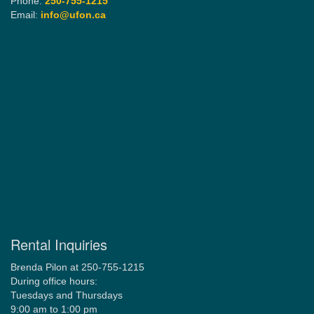
Phone:
250-755-1215
Email:
info@ufon.ca
Rental Inquiries
Brenda Pilon at 250-755-1215
During office hours:
Tuesdays and Thursdays
9:00 am to 1:00 pm