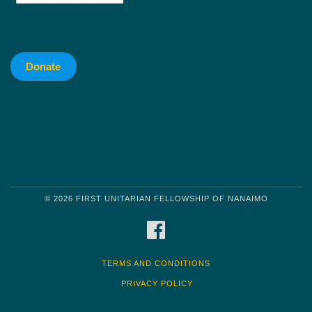
Donate
© 2026 FIRST UNITARIAN FELLOWSHIP OF NANAIMO
FACEBOOK
TERMS AND CONDITIONS
PRIVACY POLICY