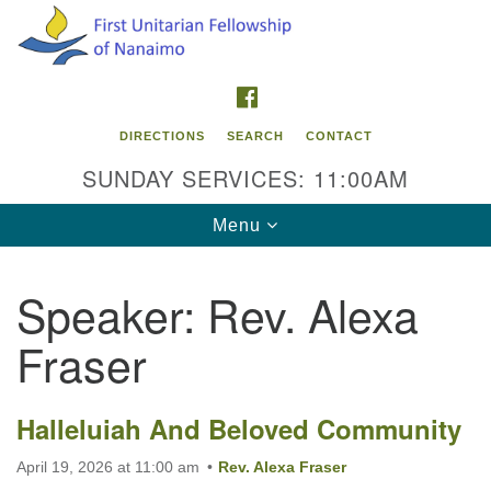
Search
Google
Search
for:
Map
FACEBOOK
DIRECTIONS
SEARCH
CONTACT
SUNDAY SERVICES: 11:00AM
Toggle
Menu
navigation
Speaker:
Rev. Alexa
Contact Info
Fraser
First Unitarian Fellowship of Nanaimo
595 Townsite Road, Suite 1
Nanaimo BC V9S 1K9
Halleluiah And Beloved Community
Phone:
April 19, 2026 at 11:00 am
Rev. Alexa Fraser
250-755-1215