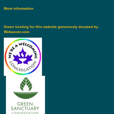
More information
Green hosting for this website generously donated by
Webacom.com