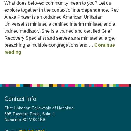
What does beloved community mean to you? Let us
explore together in the context of interdependence. Rev.
Alexa Fraser is an ordained American Unitarian
Email:
Universalist minister, a certified interim minister, and a
info@ufon.ca
trained mediator. She is a trained and certified Grief
Recovery Specialist and serves as a minister at large,
preaching at multiple congregations and …
Continue
Halleluiah And Beloved Community
reading
Section
Navigation
Contact Info
First Unitarian Fellowship of Nanaimo
595 Townsite Road, Suite 1
Nanaimo BC V9S 1K9