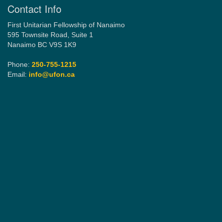
Contact Info
First Unitarian Fellowship of Nanaimo
595 Townsite Road, Suite 1
Nanaimo BC V9S 1K9
Phone:
250-755-1215
Email:
info@ufon.ca