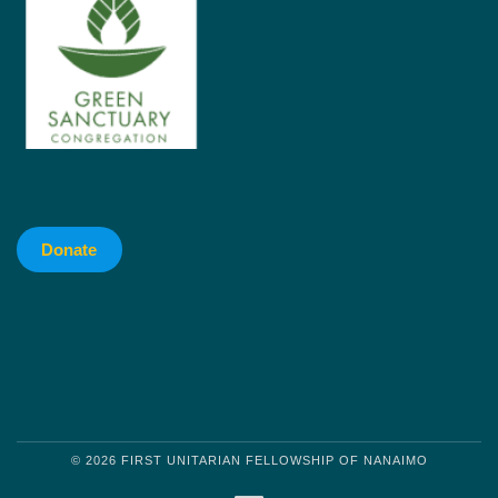
Donate
© 2026 FIRST UNITARIAN FELLOWSHIP OF NANAIMO