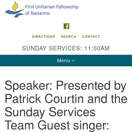
Search
Google
Search
for:
Map
FACEBOOK
DIRECTIONS
SEARCH
CONTACT
SUNDAY SERVICES: 11:00AM
Toggle
Menu
navigation
Speaker:
Presented by
Contact Info
Patrick Courtin and the
First Unitarian Fellowship of Nanaimo
595 Townsite Road, Suite 1
Sunday Services
Nanaimo BC V9S 1K9
Team Guest singer:
Phone:
250-755-1215