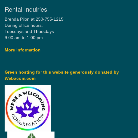
Rental Inquiries
Brenda Pilon at 250-755-1215
During office hours:
Tuesdays and Thursdays
9:00 am to 1:00 pm
More information
Green hosting for this website generously donated by
Webacom.com