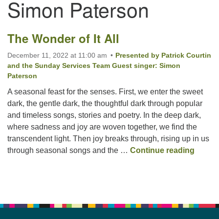
Simon Paterson
Email:
The Wonder of It All
info@ufon.ca
December 11, 2022 at 11:00 am
Presented by Patrick Courtin
and the Sunday Services Team Guest singer: Simon
Paterson
A seasonal feast for the senses. First, we enter the sweet
dark, the gentle dark, the thoughtful dark through popular
and timeless songs, stories and poetry. In the deep dark,
where sadness and joy are woven together, we find the
transcendent light. Then joy breaks through, rising up in us
The Wo
through seasonal songs and the …
Continue reading
Section
Navigation