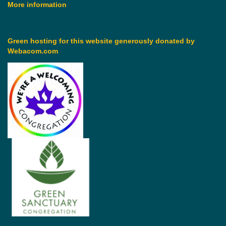
More information
Green hosting for this website generously donated by
Webacom.com