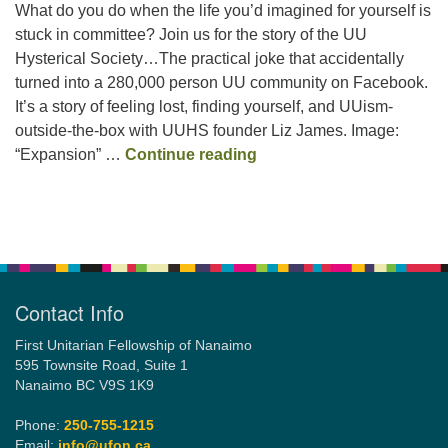
What do you do when the life you’d imagined for yourself is
stuck in committee? Join us for the story of the UU
Hysterical Society…The practical joke that accidentally
Email:
turned into a 280,000 person UU community on Facebook.
info@ufon.ca
It’s a story of feeling lost, finding yourself, and UUism-
outside-the-box with UUHS founder Liz James. Image:
Inherent Mirth and Dignit
“Expansion” …
Continue reading
Section
Navigation
Contact Info
First Unitarian Fellowship of Nanaimo
595 Townsite Road, Suite 1
Nanaimo BC V9S 1K9
Phone:
250-755-1215
Email:
info@ufon.ca