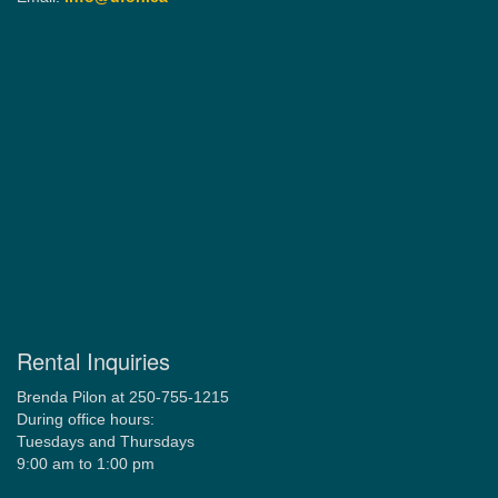
Rental Inquiries
Brenda Pilon at 250-755-1215
During office hours:
Tuesdays and Thursdays
9:00 am to 1:00 pm