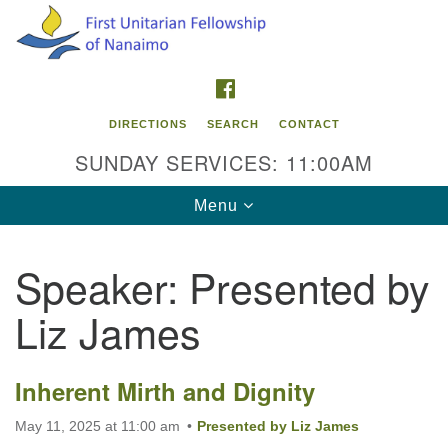
Search
Google
Search
for:
Map
FACEBOOK
DIRECTIONS
SEARCH
CONTACT
SUNDAY SERVICES: 11:00AM
Toggle
Menu
navigation
Speaker:
Presented by
Contact Info
Liz James
First Unitarian Fellowship of Nanaimo
595 Townsite Road, Suite 1
Nanaimo BC V9S 1K9
Inherent Mirth and Dignity
Phone:
May 11, 2025 at 11:00 am
Presented by Liz James
250-755-1215