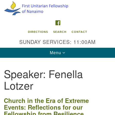
Search
Google
Search
for:
Map
FACEBOOK
DIRECTIONS
SEARCH
CONTACT
SUNDAY SERVICES: 11:00AM
Toggle
Menu
navigation
Speaker:
Fenella
Contact Info
Lotzer
First Unitarian Fellowship of Nanaimo
595 Townsite Road, Suite 1
Nanaimo BC V9S 1K9
Church in the Era of Extreme
Events: Reflections for our
Phone:
Fellowship from Resilience
250-755-1215