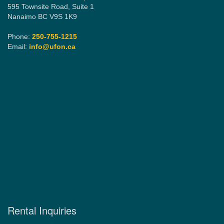
595 Townsite Road, Suite 1
Nanaimo BC V9S 1K9
Phone:
250-755-1215
Email:
info@ufon.ca
Rental Inquiries