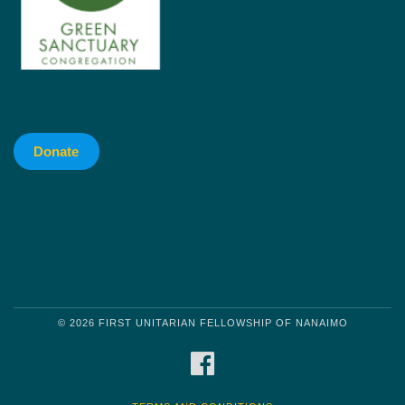
Donate
© 2026 FIRST UNITARIAN FELLOWSHIP OF NANAIMO
FACEBOOK