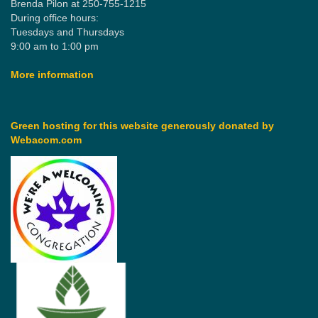
Brenda Pilon at 250-755-1215
During office hours:
Tuesdays and Thursdays
9:00 am to 1:00 pm
More information
Green hosting for this website generously donated by
Webacom.com