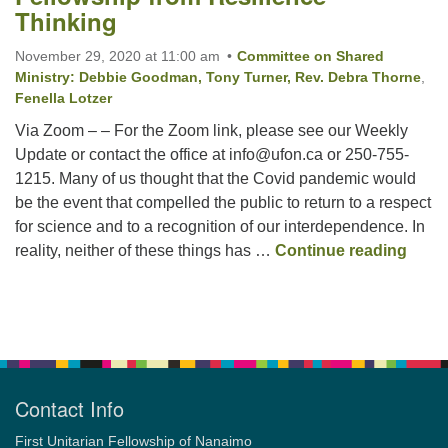
Thinking
November 29, 2020 at 11:00 am
Committee on Shared
Email:
Ministry: Debbie Goodman, Tony Turner, Rev. Debra Thorne
,
info@ufon.ca
Fenella Lotzer
Via Zoom – – For the Zoom link, please see our Weekly
Update or contact the office at info@ufon.ca or 250-755-
1215. Many of us thought that the Covid pandemic would
be the event that compelled the public to return to a respect
for science and to a recognition of our interdependence. In
Churc
reality, neither of these things has …
Continue reading
Section
Navigation
Contact Info
First Unitarian Fellowship of Nanaimo