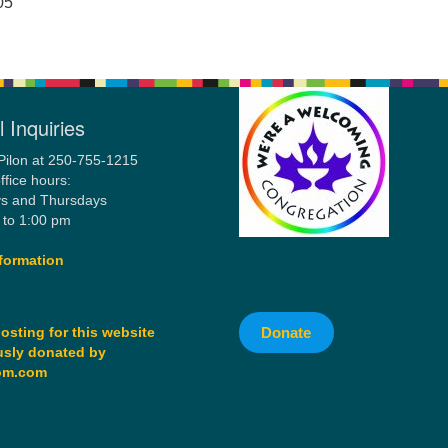
05
 Inquiries
Pilon at 250-755-1215
ffice hours:
s and Thursdays
 to 1:00 pm
formation
Donate
osting for this website
sly donated by
om.com