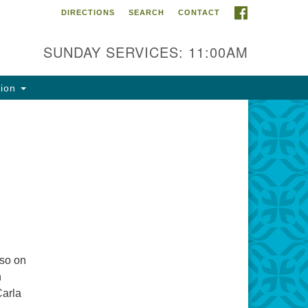
FACEBOOK
DIRECTIONS
SEARCH
CONTACT
ntact Info
rst Unitarian Fellowship of
SUNDAY SERVICES: 11:00AM
naimo
5 Townsite Road, Suite 1
tion
naimo BC V9S 1K9
one:
0-755-1215
ail:
fo@ufon.ca
lso on
n
Carla