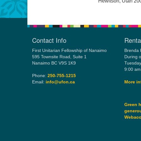
Hewitson, Utah 20
Contact Info
Rental
First Unitarian Fellowship of Nanaimo
Brenda 
595 Townsite Road, Suite 1
During o
Nanaimo BC V9S 1K9
Tuesday
9:00 am
Phone:
250-755-1215
Email:
info@ufon.ca
More in
Green h
generou
Webac