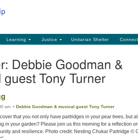
Co
Search
Search
for:
Fi
Na
59
Learning
Justice
Unitarian Shelter
Connec
Na
r:
Debbie Goodman &
Ph
25
 guest Tony Turner
Em
in
gg
:00 am
Debbie Goodman & musical guest Tony Turner
iscover that you not only have partridges in your pear trees, but a
ng in your garden? Please join us this morning for a reflection o
ity and resilience. Photo credit: Nesting Chukar Partridge © 