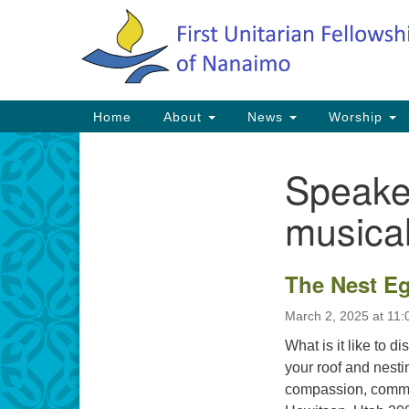
Google
Map
Main
Home
About
News
Worship
Navigation
Speake
Section
Navigation
musical
The Nest E
March 2, 2025 at 11
What is it like to d
your roof and nesti
compassion, commun