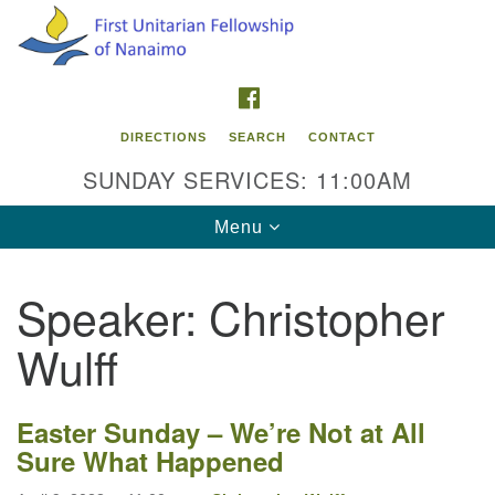
Search
Google
Search
for:
Map
FACEBOOK
DIRECTIONS
SEARCH
CONTACT
SUNDAY SERVICES: 11:00AM
Toggle
Menu
navigation
Speaker:
Christopher
Contact Info
Wulff
First Unitarian Fellowship of Nanaimo
595 Townsite Road, Suite 1
Nanaimo BC V9S 1K9
Easter Sunday –
We’re Not at All
Sure What Happened
Phone:
250-755-1215