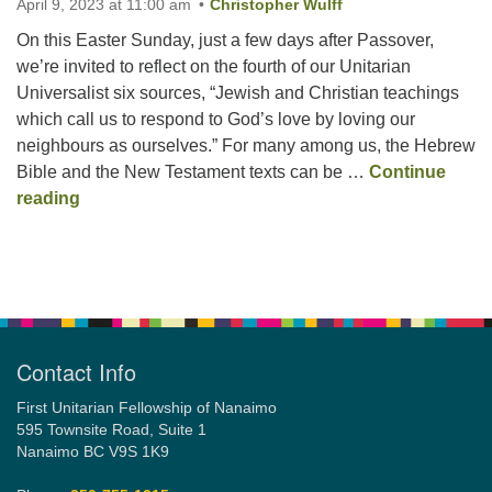
April 9, 2023 at 11:00 am
Christopher Wulff
On this Easter Sunday, just a few days after Passover,
Email:
we’re invited to reflect on the fourth of our Unitarian
info@ufon.ca
Universalist six sources, “Jewish and Christian teachings
which call us to respond to God’s love by loving our
neighbours as ourselves.” For many among us, the Hebrew
Bible and the New Testament texts can be …
Continue
Easter Sunday –
We’re Not at All Sure What Hap
reading
Section
Navigation
Contact Info
First Unitarian Fellowship of Nanaimo
595 Townsite Road, Suite 1
Nanaimo BC V9S 1K9