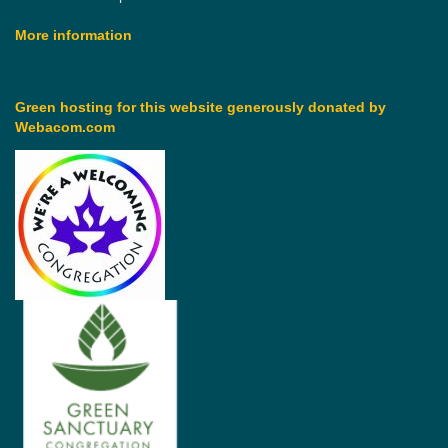
More information
Green hosting for this website generously donated by
Webacom.com