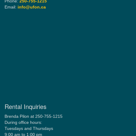
Phone:
250-755-1215
Email:
info@ufon.ca
Rental Inquiries
Brenda Pilon at 250-755-1215
During office hours:
Tuesdays and Thursdays
9:00 am to 1:00 pm