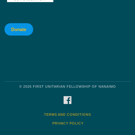
Donate
© 2026 FIRST UNITARIAN FELLOWSHIP OF NANAIMO
FACEBOOK
TERMS AND CONDITIONS
PRIVACY POLICY