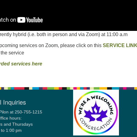
rrently hybrid (i.e. both in person and via Zoom) at 11:00 a.m
upcoming services on Zoom, please click on this
SERVICE LIN
 the service
rded services here
 Inquiries
Pilon at 250-755-1215
ffice hours:
s and Thursdays
 to 1:00 pm