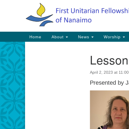
Google
Map
Main
Home
About
News
Worship
Navigation
Lessons
Section
Navigation
April 2, 2023 at 11:0
Presented by J