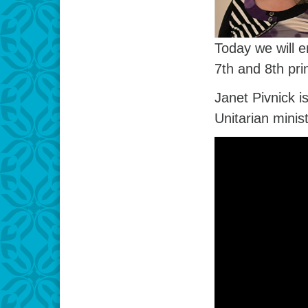
Today we will e
7th and 8th pri
Janet Pivnick 
Unitarian minist