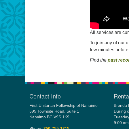
All services are cu
To join any of our 
few minutes before
Find the
past reco
Contact Info
Rental
First Unitarian Fellowship of Nanaimo
Brenda 
595 Townsite Road, Suite 1
During o
Nanaimo BC V9S 1K9
Tuesday
9:00 am
Phone:
250-755-1215