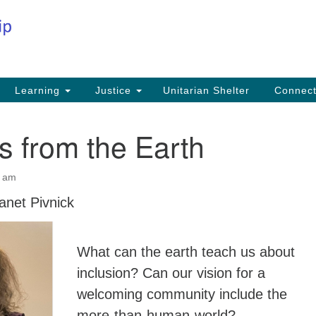
Co
Search
Search
for:
Fi
Na
59
Learning
Justice
Unitarian Shelter
Connec
Na
 from the Earth
Ph
25
0 am
Em
anet Pivnick
in
What can the earth teach us about
inclusion? Can our vision for a
welcoming community include the
more-than-human-world?