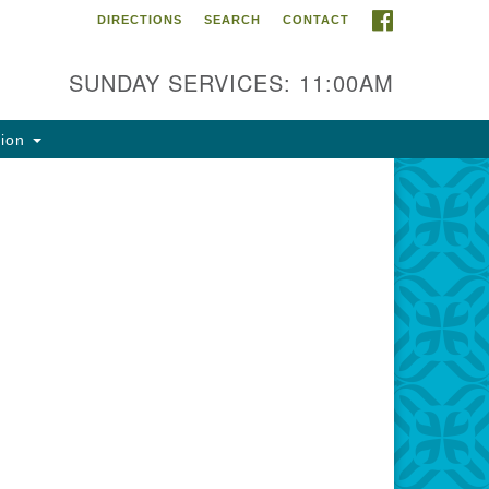
FACEBOOK
DIRECTIONS
SEARCH
CONTACT
ntact Info
rst Unitarian Fellowship of
SUNDAY SERVICES: 11:00AM
naimo
5 Townsite Road, Suite 1
tion
naimo BC V9S 1K9
one:
0-755-1215
ail:
fo@ufon.ca