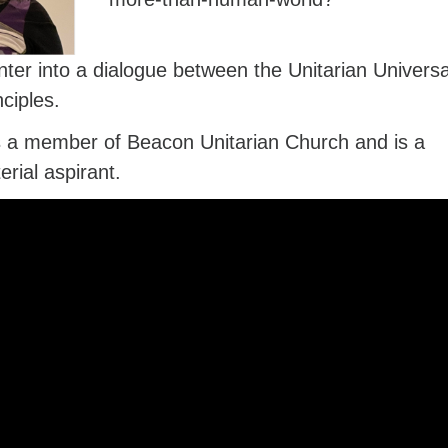
nter into a dialogue between the Unitarian Universa
nciples.
is a member of Beacon Unitarian Church and is a
erial aspirant.