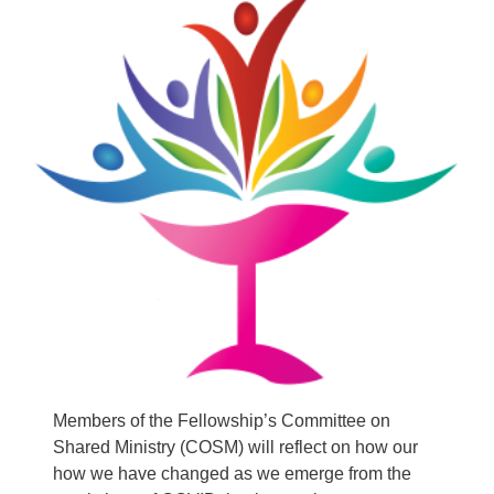
Email:
info@ufon.ca
Members of the Fellowship’s Committee on
Shared Ministry (COSM) will reflect on how our
how we have changed as we emerge from the