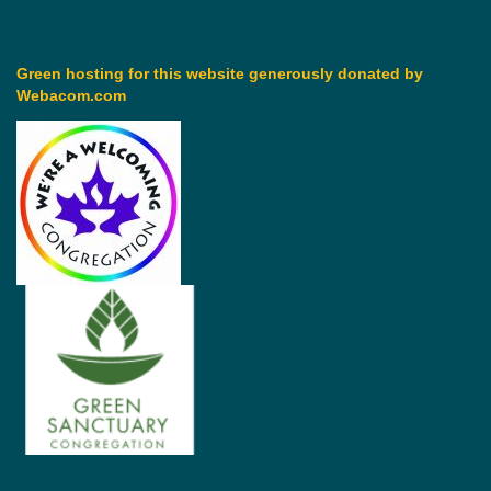
Green hosting for this website generously donated by
Webacom.com