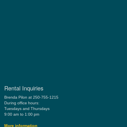
Rental Inquiries
Brenda Pilon at 250-755-1215
During office hours:
Tuesdays and Thursdays
9:00 am to 1:00 pm
More information