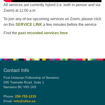
All services are currently hybrid (i.e. both in person and via
Zoom) at 11:00 a.m
To join any of our upcoming services on Zoom, please click
on this
SERVICE LINK
a few minutes before the service
Find the
past recorded services here
Section
Navigation
Contact Info
First Unitarian Fellowship of Nanaimo
595 Townsite Road, Suite 1
Nanaimo BC V9S 1K9
Phone:
250-755-1215
Email:
info@ufon.ca