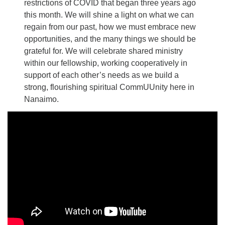
restrictions of COVID that began three years ago
this month. We will shine a light on what we can
regain from our past, how we must embrace new
opportunities, and the many things we should be
grateful for. We will celebrate shared ministry
within our fellowship, working cooperatively in
support of each other’s needs as we build a
strong, flourishing spiritual CommUUnity here in
Nanaimo.