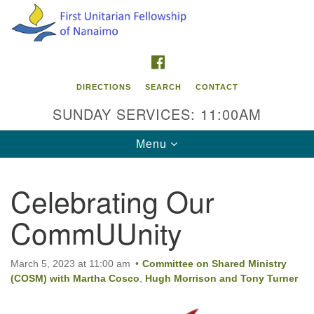
Search
Google
Search
for:
Map
FACEBOOK
DIRECTIONS
SEARCH
CONTACT
SUNDAY SERVICES: 11:00AM
Toggle
Menu
navigation
Celebrating Our
Contact Info
CommUUnity
First Unitarian Fellowship of Nanaimo
595 Townsite Road, Suite 1
Nanaimo BC V9S 1K9
March 5, 2023 at 11:00 am
Committee on Shared Ministry
(COSM) with Martha Cosco
,
Hugh Morrison and Tony Turner
Phone:
250-755-1215