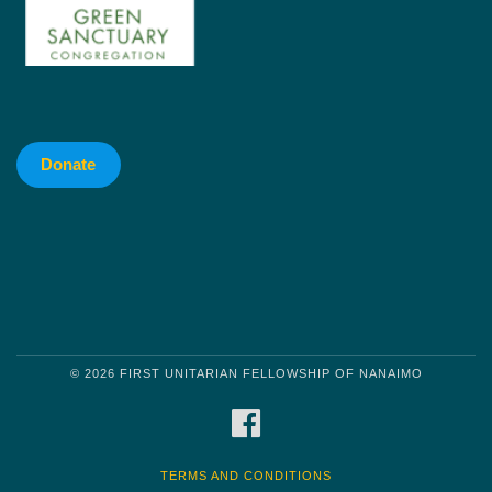
Donate
© 2026 FIRST UNITARIAN FELLOWSHIP OF NANAIMO
FACEBOOK
TERMS AND CONDITIONS