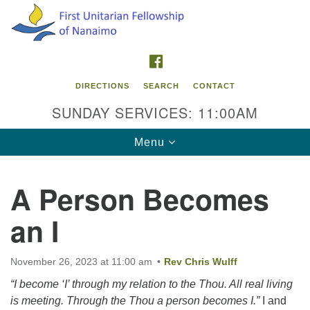
Search
Google
Search
for:
Map
FACEBOOK
DIRECTIONS
SEARCH
CONTACT
SUNDAY SERVICES: 11:00AM
Toggle
Menu
navigation
A Person Becomes
Contact Info
an I
First Unitarian Fellowship of Nanaimo
595 Townsite Road, Suite 1
Nanaimo BC V9S 1K9
November 26, 2023 at 11:00 am
Rev Chris Wulff
“I become ‘I’ through my relation to the Thou. All real living
Phone:
is meeting. Through the Thou a person becomes I.”
I and
250-755-1215