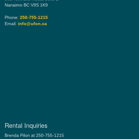
Nanaimo BC V9S 1K9
Phone:
250-755-1215
Email:
info@ufon.ca
Rental Inquiries
Brenda Pilon at 250-755-1215