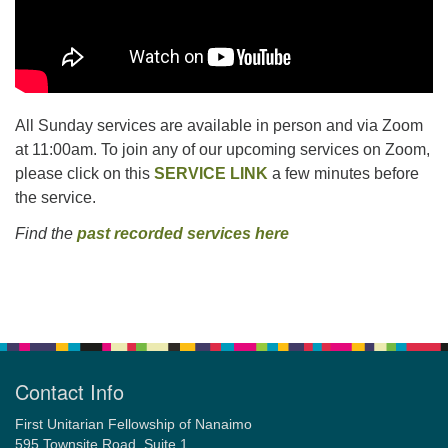
All Sunday services are available in person and via Zoom
at 11:00am. To join any of our upcoming services on Zoom,
please click on this
SERVICE LINK
a few minutes before
the service.
Find the
past recorded services here
Section
Navigation
Contact Info
First Unitarian Fellowship of Nanaimo
595 Townsite Road, Suite 1