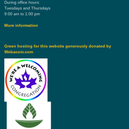
During office hours:
Tuesdays and Thursdays
9:00 am to 1:00 pm
More information
Green hosting for this website generously donated by
Webacom.com