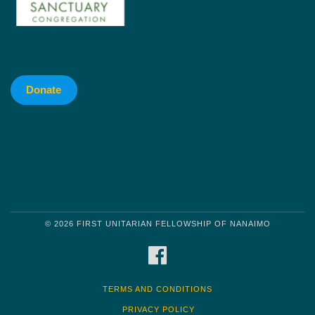
Donate
© 2026 FIRST UNITARIAN FELLOWSHIP OF NANAIMO
FACEBOOK
TERMS AND CONDITIONS
PRIVACY POLICY