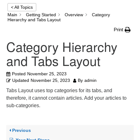
< All Topics
Main
Getting Started
Overview
Category
Email:
Hierarchy and Tabs Layout
info@ufon.ca
Print
Category Hierarchy
and Tabs Layout
Posted
November 25, 2023
Updated
November 25, 2023
By
admin
Tabs Layout uses top categories for its tabs, and
therefore, it cannot contain articles. Add your articles to
sub-categories.
Previous