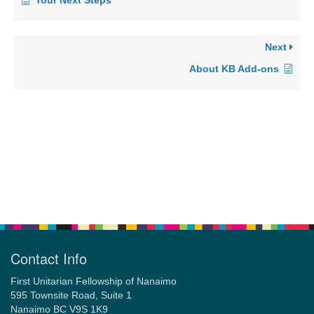
Your Next Steps
Next
About KB Add-ons
Contact Info
First Unitarian Fellowship of Nanaimo
595 Townsite Road, Suite 1
Nanaimo BC V9S 1K9