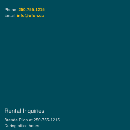
Phone:
250-755-1215
Email:
info@ufon.ca
Rental Inquiries
Brenda Pilon at 250-755-1215
During office hours: