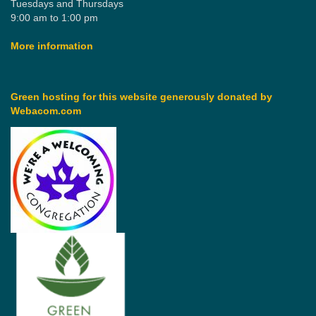
Tuesdays and Thursdays
9:00 am to 1:00 pm
More information
Green hosting for this website generously donated by
Webacom.com