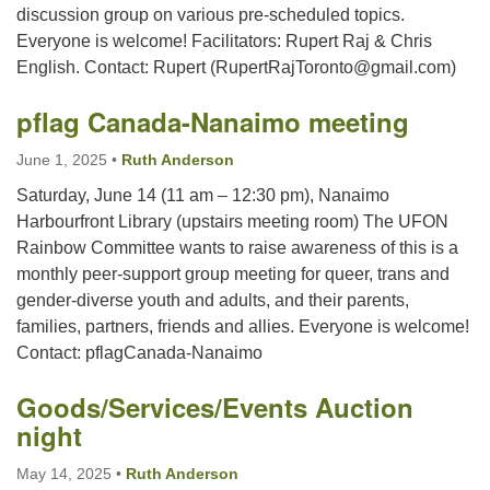
discussion group on various pre-scheduled topics.
Everyone is welcome! Facilitators: Rupert Raj & Chris
Email:
English. Contact: Rupert (RupertRajToronto@gmail.com)
info@ufon.ca
pflag Canada-Nanaimo meeting
June 1, 2025
•
Ruth Anderson
Saturday, June 14 (11 am – 12:30 pm), Nanaimo
Harbourfront Library (upstairs meeting room) The UFON
Rainbow Committee wants to raise awareness of this is a
monthly peer-support group meeting for queer, trans and
gender-diverse youth and adults, and their parents,
families, partners, friends and allies. Everyone is welcome!
Contact: pflagCanada-Nanaimo
Goods/Services/Events Auction
night
May 14, 2025
•
Ruth Anderson