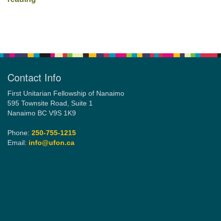
Section
Navigation
Contact Info
First Unitarian Fellowship of Nanaimo
595 Townsite Road, Suite 1
Nanaimo BC V9S 1K9
Phone:
250-755-1215
Email:
info@ufon.ca