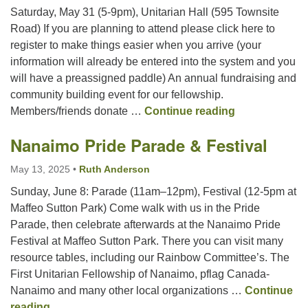
Saturday, May 31 (5-9pm), Unitarian Hall (595 Townsite
Road) If you are planning to attend please click here to
register to make things easier when you arrive (your
information will already be entered into the system and you
will have a preassigned paddle) An annual fundraising and
community building event for our fellowship.
Goods/Service
Members/friends donate …
Continue reading
Nanaimo Pride Parade & Festival
May 13, 2025
•
Ruth Anderson
Sunday, June 8: Parade (11am–12pm), Festival (12-5pm at
Maffeo Sutton Park) Come walk with us in the Pride
Parade, then celebrate afterwards at the Nanaimo Pride
Festival at Maffeo Sutton Park. There you can visit many
resource tables, including our Rainbow Committee’s. The
First Unitarian Fellowship of Nanaimo, pflag Canada-
Nanaimo and many other local organizations …
Continue
Nanaimo Pride Parade & Festival
reading