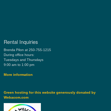
Rental Inquiries
Brenda Pilon at 250-755-1215
During office hours:
Tuesdays and Thursdays
9:00 am to 1:00 pm
More information
Green hosting for this website generously donated by
Webacom.com