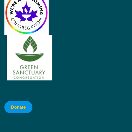
Donate