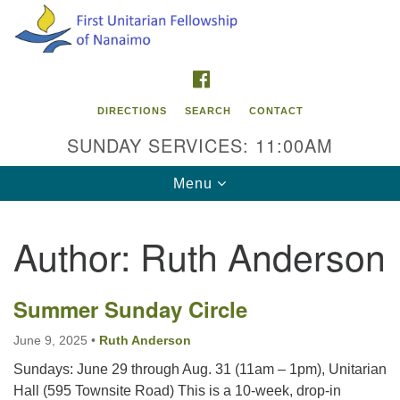
Search
Google
Search
for:
Map
FACEBOOK
DIRECTIONS
SEARCH
CONTACT
SUNDAY SERVICES: 11:00AM
Toggle
Menu
navigation
Author:
Ruth Anderson
Contact Info
First Unitarian Fellowship of Nanaimo
Summer Sunday Circle
595 Townsite Road, Suite 1
Nanaimo BC V9S 1K9
June 9, 2025
•
Ruth Anderson
Sundays: June 29 through Aug. 31 (11am – 1pm), Unitarian
Phone:
Hall (595 Townsite Road) This is a 10-week, drop-in
250-755-1215