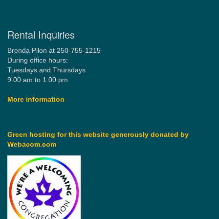
Rental Inquiries
Brenda Pilon at 250-755-1215
During office hours:
Tuesdays and Thursdays
9:00 am to 1:00 pm
More information
Green hosting for this website generously donated by
Webacom.com