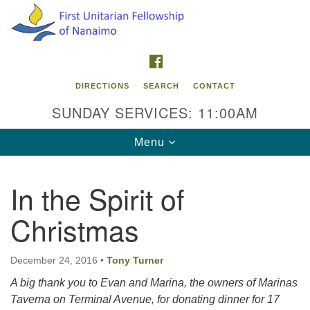
Search
Google
Search
for:
Map
FACEBOOK
DIRECTIONS
SEARCH
CONTACT
SUNDAY SERVICES: 11:00AM
Toggle
Menu
navigation
In the Spirit of
Contact Info
Christmas
First Unitarian Fellowship of Nanaimo
595 Townsite Road, Suite 1
Nanaimo BC V9S 1K9
December 24, 2016
•
Tony Turner
A big thank you to Evan and Marina, the owners of Marinas
Phone:
Taverna on Terminal Avenue, for donating dinner for 17
250-755-1215