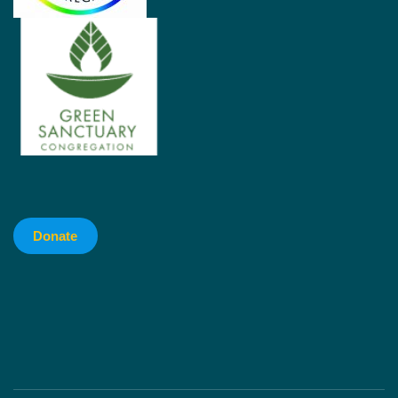
Donate