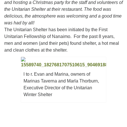
and hosting a Christmas party for the staff and volunteers of
the Unitarian Shelter at their restaurant. The food was
delicious, the atmosphere was welcoming and a good time
Email:
was had by all!
info@ufon.ca
The Unitarian Shelter has been initiated by the First
Unitarian Fellowship of Nanaimo. For the past 8 years,
men and women (and their pets) found shelter, a hot meal
and clean clothes at the shelter.
l to r. Evan and Marina, owners of
Marinas Taverna and Marla Thorburn,
Executive Director of the Unitarian
Winter Shelter
Section
Navigation