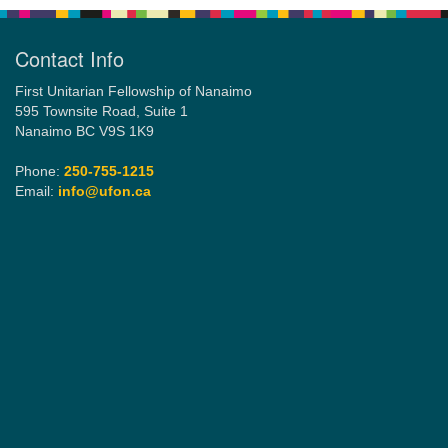
Contact Info
First Unitarian Fellowship of Nanaimo
595 Townsite Road, Suite 1
Nanaimo BC V9S 1K9
Phone:
250-755-1215
Email:
info@ufon.ca