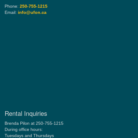
Phone:
250-755-1215
Email:
info@ufon.ca
Rental Inquiries
Brenda Pilon at 250-755-1215
During office hours:
Tuesdays and Thursdays