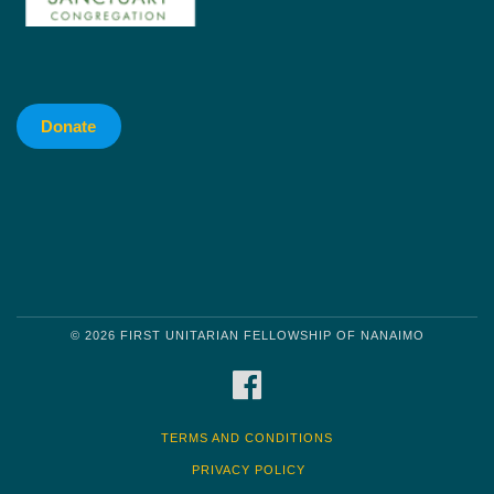
Donate
© 2026 FIRST UNITARIAN FELLOWSHIP OF NANAIMO
FACEBOOK
TERMS AND CONDITIONS
PRIVACY POLICY