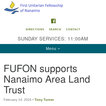
Search
Google
Search
for:
Map
FACEBOOK
DIRECTIONS
SEARCH
CONTACT
SUNDAY SERVICES: 11:00AM
Toggle
Menu
navigation
FUFON supports
Contact Info
Nanaimo Area Land
First Unitarian Fellowship of Nanaimo
595 Townsite Road, Suite 1
Trust
Nanaimo BC V9S 1K9
Phone:
February 14, 2016
•
Tony Turner
250-755-1215