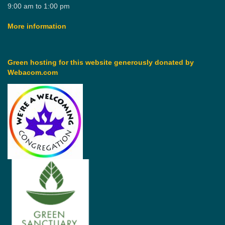
9:00 am to 1:00 pm
More information
Green hosting for this website generously donated by
Webacom.com