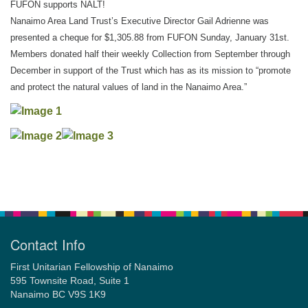
FUFON supports NALT!
Nanaimo Area Land Trust’s Executive Director Gail Adrienne was
presented a cheque for $1,305.88 from FUFON Sunday, January 31st.
Email:
Members donated half their weekly Collection from September through
info@ufon.ca
December in support of the Trust which has as its mission to “promote
and protect the natural values of land in the Nanaimo Area.”
Section
Navigation
Contact Info
First Unitarian Fellowship of Nanaimo
595 Townsite Road, Suite 1
Nanaimo BC V9S 1K9