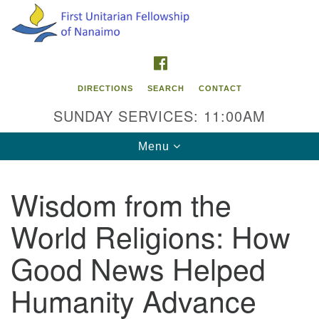
Search
Google
Search
for:
Map
FACEBOOK
DIRECTIONS
SEARCH
CONTACT
SUNDAY SERVICES: 11:00AM
Toggle
Menu
navigation
Wisdom from the
Contact Info
World Religions: How
First Unitarian Fellowship of Nanaimo
595 Townsite Road, Suite 1
Good News Helped
Nanaimo BC V9S 1K9
Humanity Advance
Phone:
250-755-1215