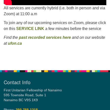
All services are currently hybrid (i.e. both in person and via
Zoom) at 11:00 a.m
To join any of our upcoming services on Zoom, please click
on this
SERVICE LINK
a few minutes before the service
Find the
past recorded services here
and on our website
at
ufon.ca
Section
Navigation
Contact Info
First Unitarian Fellowship of Nanaimo
595 Townsite Road, Suite 1
Nanaimo BC V9S 1K9
Phone:
250-755-1215