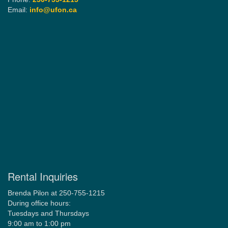
Email:
info@ufon.ca
Rental Inquiries
Brenda Pilon at 250-755-1215
During office hours:
Tuesdays and Thursdays
9:00 am to 1:00 pm