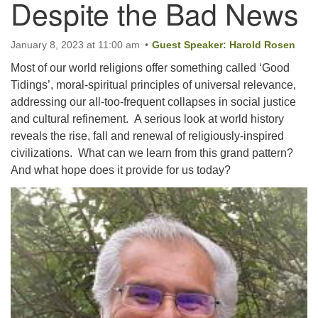
Despite the Bad News
Email:
January 8, 2023 at 11:00 am
Guest Speaker: Harold Rosen
info@ufon.ca
Most of our world religions offer something called ‘Good
Tidings’, moral-spiritual principles of universal relevance,
addressing our all-too-frequent collapses in social justice
and cultural refinement. A serious look at world history
reveals the rise, fall and renewal of religiously-inspired
civilizations. What can we learn from this grand pattern?
And what hope does it provide for us today?