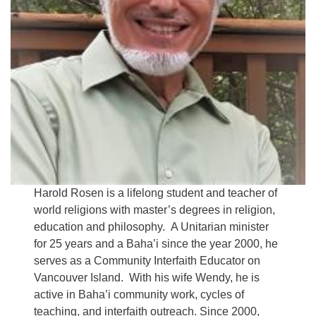
Harold Rosen is a lifelong student and teacher of
world religions with master’s degrees in religion,
education and philosophy. A Unitarian minister
for 25 years and a Baha’i since the year 2000, he
serves as a Community Interfaith Educator on
Vancouver Island. With his wife Wendy, he is
active in Baha’i community work, cycles of
teaching, and interfaith outreach. Since 2000,