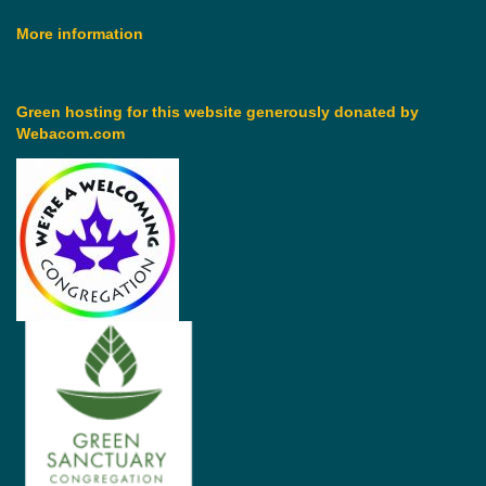
More information
Green hosting for this website generously donated by
Webacom.com