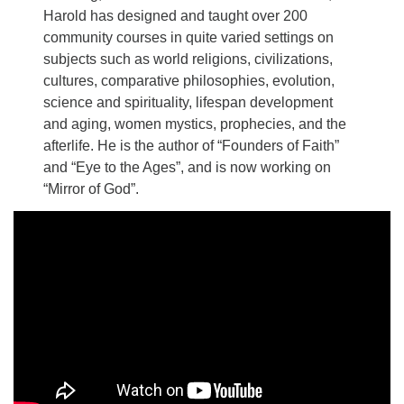
Harold has designed and taught over 200
community courses in quite varied settings on
subjects such as world religions, civilizations,
cultures, comparative philosophies, evolution,
science and spirituality, lifespan development
and aging, women mystics, prophecies, and the
afterlife. He is the author of “Founders of Faith”
and “Eye to the Ages”, and is now working on
“Mirror of God”.