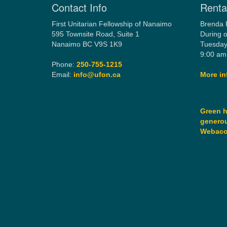
Contact Info
Rental
First Unitarian Fellowship of Nanaimo
Brenda 
595 Townsite Road, Suite 1
During o
Nanaimo BC V9S 1K9
Tuesday
9:00 am
Phone:
250-755-1215
Email:
info@ufon.ca
More in
Green h
generou
Webac