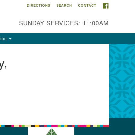
FACEBOOK
DIRECTIONS
SEARCH
CONTACT
ntact Info
rst Unitarian Fellowship of
SUNDAY SERVICES: 11:00AM
naimo
5 Townsite Road, Suite 1
tion
naimo BC V9S 1K9
y,
one:
0-755-1215
ail:
fo@ufon.ca