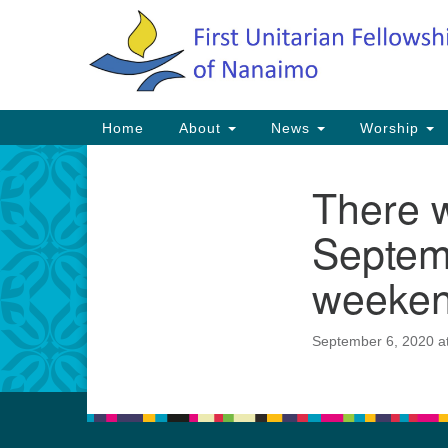
Google
Map
Main
Home
About
News
Worship
Navigation
There 
Section
Navigation
Septem
weeken
September 6, 2020 a