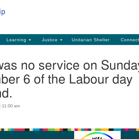
Co
Search
Search
for:
Fi
Na
59
Learning
Justice
Unitarian Shelter
Connec
Na
was no service on Sunda
Ph
25
ber 6 of the Labour day
Em
d.
in
t 11:00 am