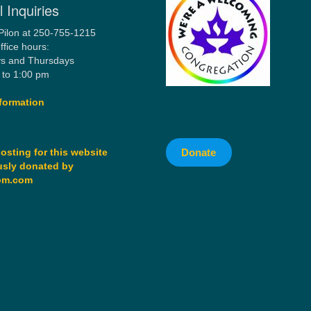
 Inquiries
Pilon at 250-755-1215
ffice hours:
s and Thursdays
 to 1:00 pm
formation
Donate
osting for this website
sly donated by
om.com