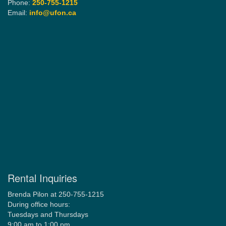
Phone:
250-755-1215
Email:
info@ufon.ca
Rental Inquiries
Brenda Pilon at 250-755-1215
During office hours:
Tuesdays and Thursdays
9:00 am to 1:00 pm