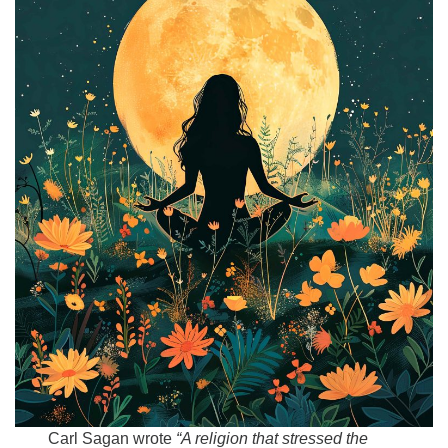
Email:
info@ufon.ca
Carl Sagan wrote
“A religion that stressed the