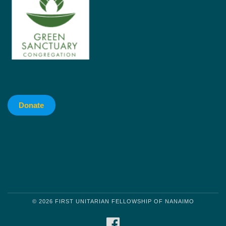
Donate
© 2026 FIRST UNITARIAN FELLOWSHIP OF NANAIMO
FACEBOOK