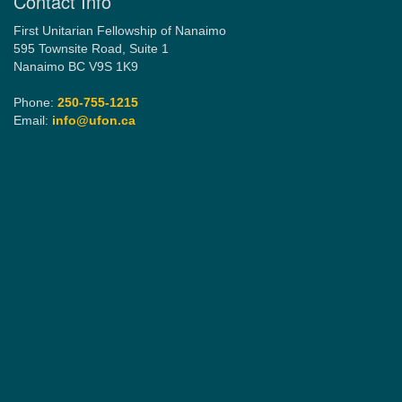
Contact Info
First Unitarian Fellowship of Nanaimo
595 Townsite Road, Suite 1
Nanaimo BC V9S 1K9
Phone:
250-755-1215
Email:
info@ufon.ca