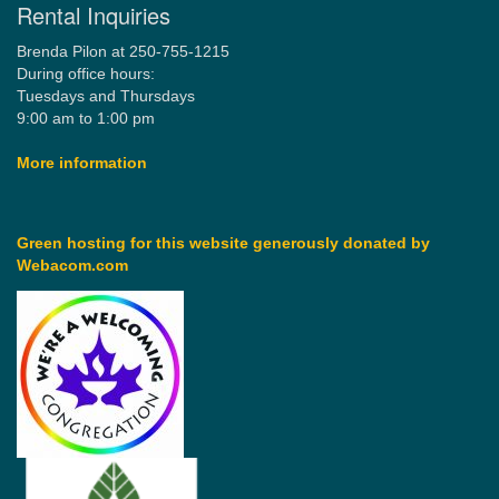
Rental Inquiries
Brenda Pilon at 250-755-1215
During office hours:
Tuesdays and Thursdays
9:00 am to 1:00 pm
More information
Green hosting for this website generously donated by
Webacom.com