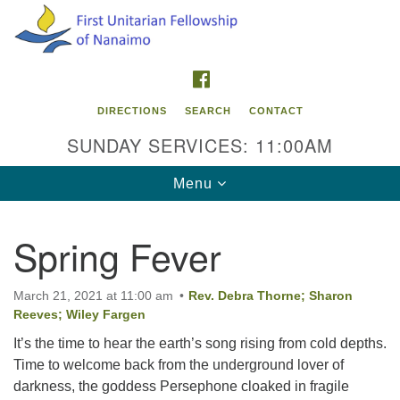
Search
Google
Search
for:
Map
FACEBOOK
DIRECTIONS
SEARCH
CONTACT
SUNDAY SERVICES: 11:00AM
Toggle
Menu
navigation
Spring Fever
Contact Info
First Unitarian Fellowship of Nanaimo
March 21, 2021 at 11:00 am
Rev. Debra Thorne; Sharon
595 Townsite Road, Suite 1
Reeves; Wiley Fargen
Nanaimo BC V9S 1K9
It’s the time to hear the earth’s song rising from cold depths.
Time to welcome back from the underground lover of
Phone:
darkness, the goddess Persephone cloaked in fragile
250-755-1215