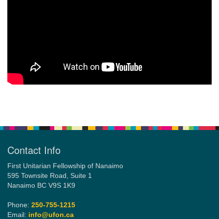
Section
Navigation
Contact Info
First Unitarian Fellowship of Nanaimo
595 Townsite Road, Suite 1
Nanaimo BC V9S 1K9
Phone:
250-755-1215
Email:
info@ufon.ca