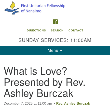
Search
Google
Search
for:
Map
FACEBOOK
DIRECTIONS
SEARCH
CONTACT
SUNDAY SERVICES: 11:00AM
Toggle
Menu
navigation
What is Love?
Contact Info
Presented by Rev.
First Unitarian Fellowship of Nanaimo
595 Townsite Road, Suite 1
Ashley Burczak
Nanaimo BC V9S 1K9
Phone:
December 7, 2025 at 11:00 am
Rev. Ashley Burczak
250-755-1215