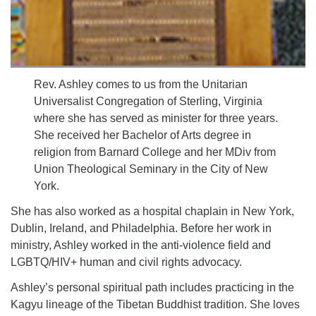
Rev. Ashley comes to us from the Unitarian
Universalist Congregation of Sterling, Virginia
where she has served as minister for three years.
She received her Bachelor of Arts degree in
religion from Barnard College and her MDiv from
Union Theological Seminary in the City of New
York.
She has also worked as a hospital chaplain in New York,
Dublin, Ireland, and Philadelphia. Before her work in
ministry, Ashley worked in the anti-violence field and
LGBTQ/HIV+ human and civil rights advocacy.
Ashley’s personal spiritual path includes practicing in the
Kagyu lineage of the Tibetan Buddhist tradition. She loves