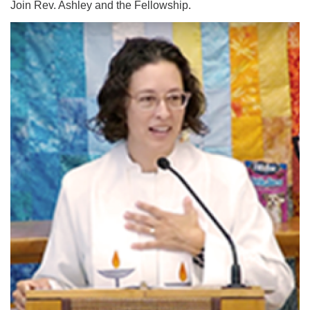
Join Rev. Ashley and the Fellowship.
Email:
info@ufon.ca