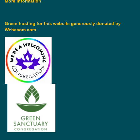
More information
Green hosting for this website generously donated by
Webacom.com