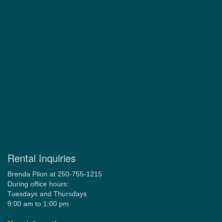
Rental Inquiries
Brenda Pilon at 250-755-1215
During office hours:
Tuesdays and Thursdays
9:00 am to 1:00 pm