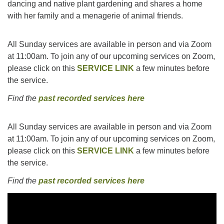
dancing and native plant gardening and shares a home
with her family and a menagerie of animal friends.
All Sunday services are available in person and via Zoom
at 11:00am. To join any of our upcoming services on Zoom,
please click on this
SERVICE LINK
a few minutes before
the service.
Find the
past recorded services here
All Sunday services are available in person and via Zoom
at 11:00am. To join any of our upcoming services on Zoom,
please click on this
SERVICE LINK
a few minutes before
the service.
Find the
past recorded services here