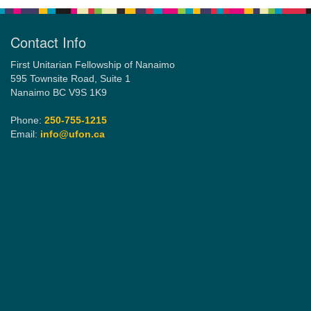
Contact Info
First Unitarian Fellowship of Nanaimo
595 Townsite Road, Suite 1
Nanaimo BC V9S 1K9
Phone:
250-755-1215
Email:
info@ufon.ca