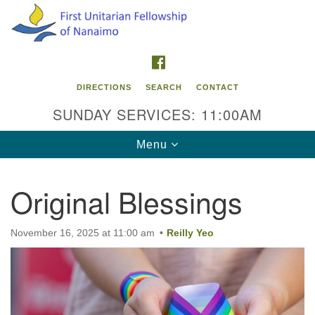
Search
Google
Search
for:
Map
FACEBOOK
DIRECTIONS
SEARCH
CONTACT
SUNDAY SERVICES: 11:00AM
Toggle
Menu
navigation
Original Blessings
Contact Info
First Unitarian Fellowship of Nanaimo
November 16, 2025 at 11:00 am
Reilly Yeo
595 Townsite Road, Suite 1
Nanaimo BC V9S 1K9
Phone:
250-755-1215