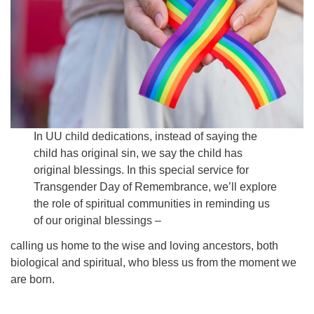
Email:
info@ufon.ca
In UU child dedications, instead of saying the
child has original sin, we say the child has
original blessings. In this special service for
Transgender Day of Remembrance, we’ll explore
the role of spiritual communities in reminding us
of our original blessings –
calling us home to the wise and loving ancestors, both
biological and spiritual, who bless us from the moment we
are born.