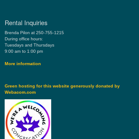
Rental Inquiries
Brenda Pilon at 250-755-1215
During office hours:
Tuesdays and Thursdays
9:00 am to 1:00 pm
More information
Green hosting for this website generously donated by
Webacom.com