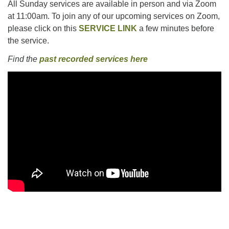
All Sunday services are available in person and via Zoom
at 11:00am. To join any of our upcoming services on Zoom,
please click on this
SERVICE LINK
a few minutes before
the service.
Find the
past recorded services here
Section
Navigation