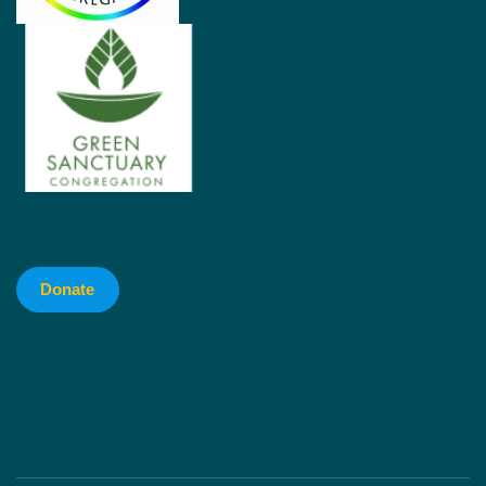
Donate