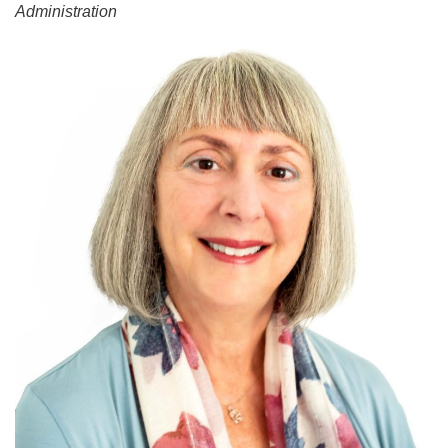
Administration