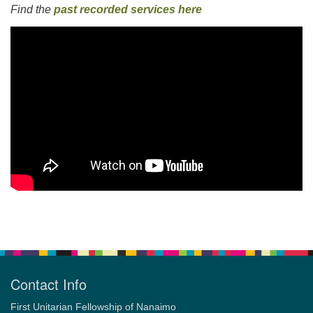
Find the
past recorded services here
Section
Navigation
Contact Info
First Unitarian Fellowship of Nanaimo