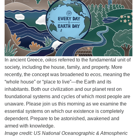
Email:
info@ufon.ca
In ancient Greece,
oikos
referred to the fundamental unit of
society, including the house, family, and property. More
recently, the concept was broadened to
ecos,
meaning the
“whole house” or “place to live”—the Earth and its
inhabitants. Both our civilization and our planet rest on
foundational systems and cycles of which most people are
unaware. Please join us this morning as we examine the
essential systems on which our existence is completely
dependent. Prepare to be astonished, awakened and
armed with knowledge.
Image credit: US National Oceanographic & Atmospheric