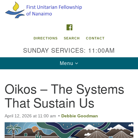
Search
Google
Search
for:
Map
FACEBOOK
DIRECTIONS
SEARCH
CONTACT
SUNDAY SERVICES: 11:00AM
Toggle
Menu
navigation
Oikos – The Systems
Contact Info
That Sustain Us
First Unitarian Fellowship of Nanaimo
595 Townsite Road, Suite 1
Nanaimo BC V9S 1K9
April 12, 2026 at 11:00 am
Debbie Goodman
Phone:
250-755-1215