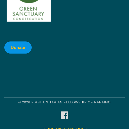
Donate
© 2026 FIRST UNITARIAN FELLOWSHIP OF NANAIMO
FACEBOOK