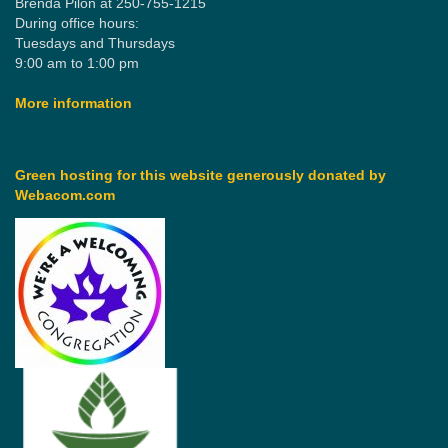
Brenda Pilon at 250-755-1215
During office hours:
Tuesdays and Thursdays
9:00 am to 1:00 pm
More information
Green hosting for this website generously donated by
Webacom.com