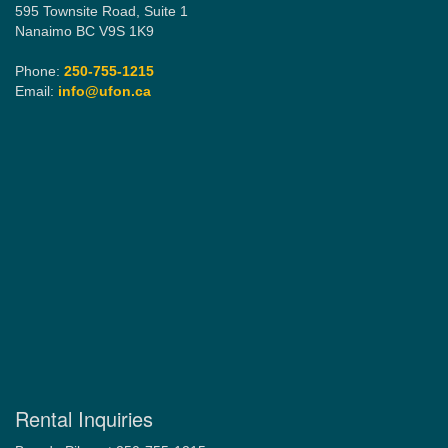
595 Townsite Road, Suite 1
Nanaimo BC V9S 1K9
Phone:
250-755-1215
Email:
info@ufon.ca
Rental Inquiries