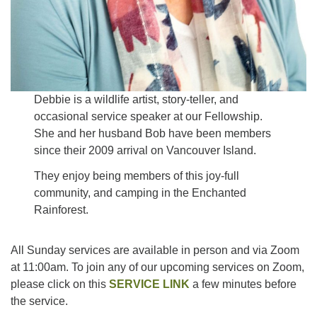
Debbie is a wildlife artist, story-teller, and
occasional service speaker at our Fellowship.
She and her husband Bob have been members
since their 2009 arrival on Vancouver Island.
They enjoy being members of this joy-full
community, and camping in the Enchanted
Rainforest.
All Sunday services are available in person and via Zoom
at 11:00am. To join any of our upcoming services on Zoom,
please click on this
SERVICE LINK
a few minutes before
the service.