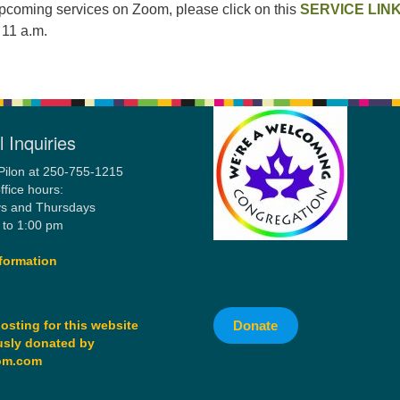
upcoming services on Zoom, please click on this
SERVICE LIN
 11 a.m.
 Inquiries
Pilon at 250-755-1215
ffice hours:
s and Thursdays
 to 1:00 pm
formation
Donate
osting for this website
sly donated by
om.com