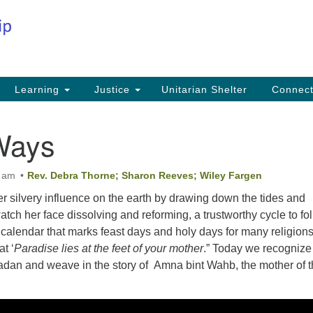
Co
Search
Search
for:
Fi
Na
59
Learning
Justice
Unitarian Shelter
Connec
Na
Ways
Ph
25
0 am
Rev. Debra Thorne; Sharon Reeves; Wiley Fargen
Em
r silvery influence on the earth by drawing down the tides and
in
tch her face dissolving and reforming, a trustworthy cycle to fo
ar calendar that marks feast days and holy days for many religions
t ‘
Paradise lies at the feet of your mother
.” Today we recognize
dan and weave in the story of Amna bint Wahb, the mother of 