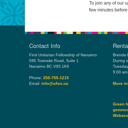
To join any of our 
few minutes before
Contact Info
Rental
First Unitarian Fellowship of Nanaimo
Brenda 
595 Townsite Road, Suite 1
During o
Nanaimo BC V9S 1K9
Tuesday
9:00 am
Phone:
250-755-1215
Email:
info@ufon.ca
More in
Green h
generou
Webac