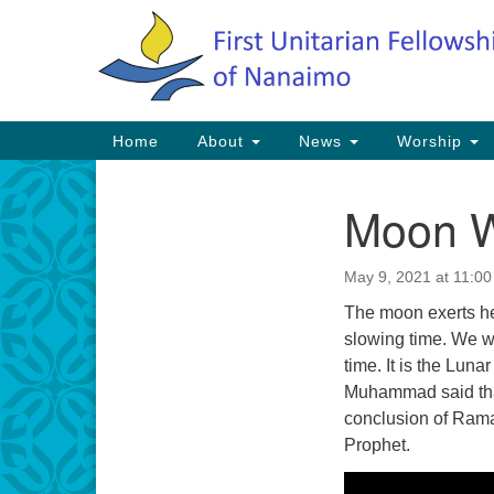
Google
Map
Main
Home
About
News
Worship
Navigation
Moon 
Section
Navigation
May 9, 2021 at 11:0
The moon exerts he
slowing time. We wa
time. It is the Lun
Muhammad said tha
conclusion of Rama
Prophet.