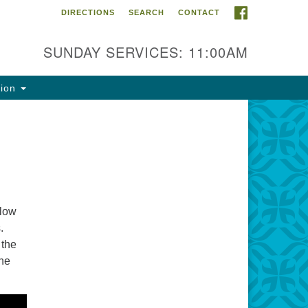
FACEBOOK
DIRECTIONS
SEARCH
CONTACT
ntact Info
rst Unitarian Fellowship of
SUNDAY SERVICES: 11:00AM
naimo
5 Townsite Road, Suite 1
tion
naimo BC V9S 1K9
one:
0-755-1215
ail:
fo@ufon.ca
llow
.
 the
the