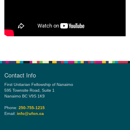
Section
Navigation
Contact Info
First Unitarian Fellowship of Nanaimo
595 Townsite Road, Suite 1
Nanaimo BC V9S 1K9
Phone:
250-755-1215
Email:
info@ufon.ca