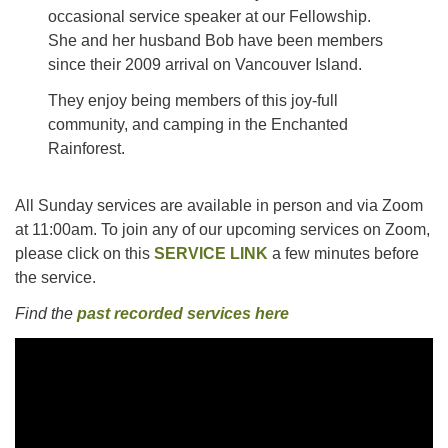
occasional service speaker at our Fellowship.
She and her husband Bob have been members
since their 2009 arrival on Vancouver Island.
They enjoy being members of this joy-full
community, and camping in the Enchanted
Rainforest.
All Sunday services are available in person and via Zoom
at 11:00am. To join any of our upcoming services on Zoom,
please click on this
SERVICE LINK
a few minutes before
the service.
Find the
past recorded services here