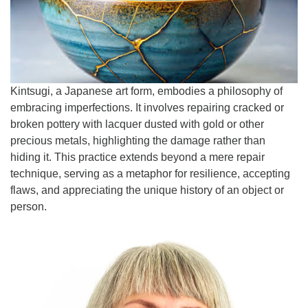
Email:
info@ufon.ca
Kintsugi, a Japanese art form, embodies a philosophy of
embracing imperfections. It involves repairing cracked or
broken pottery with lacquer dusted with gold or other
precious metals, highlighting the damage rather than
hiding it. This practice extends beyond a mere repair
technique, serving as a metaphor for resilience, accepting
flaws, and appreciating the unique history of an object or
person.