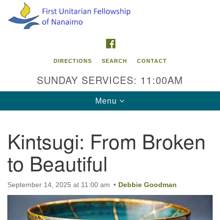
Search
Google
Search
for:
Map
FACEBOOK
DIRECTIONS
SEARCH
CONTACT
SUNDAY SERVICES: 11:00AM
Toggle
Menu
navigation
Kintsugi: From Broken
Contact Info
to Beautiful
First Unitarian Fellowship of Nanaimo
595 Townsite Road, Suite 1
Nanaimo BC V9S 1K9
September 14, 2025 at 11:00 am
Debbie Goodman
Phone:
250-755-1215