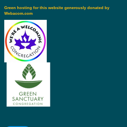
Green hosting for this website generously donated by
Webacom.com