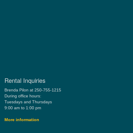
Rental Inquiries
Brenda Pilon at 250-755-1215
During office hours:
Tuesdays and Thursdays
9:00 am to 1:00 pm
More information