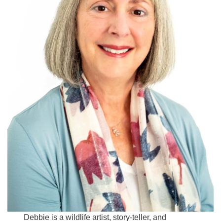
Debbie is a wildlife artist, story-teller, and