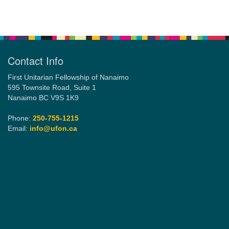
Section
Navigation
Contact Info
First Unitarian Fellowship of Nanaimo
595 Townsite Road, Suite 1
Nanaimo BC V9S 1K9
Phone:
250-755-1215
Email:
info@ufon.ca