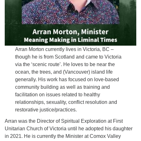
Arran Morton currently lives in Victoria, BC –
though he is from Scotland and came to Victoria
via the ‘scenic route’. He loves to be near the
ocean, the trees, and (Vancouver) island life
generally. His work has focused on love-based
community building as well as training and
facilitation on issues related to healthy
relationships, sexuality, conflict resolution and
restorative justice/practices.
Arran was the Director of Spiritual Exploration at First
Unitarian Church of Victoria until he adopted his daughter
in 2021. He is currently the Minister at Comox Valley