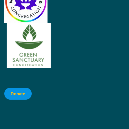
Donate