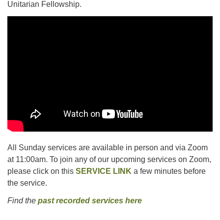
Unitarian Fellowship.
All Sunday services are available in person and via Zoom
at 11:00am. To join any of our upcoming services on Zoom,
please click on this
SERVICE LINK
a few minutes before
the service.
Find the
past recorded services here