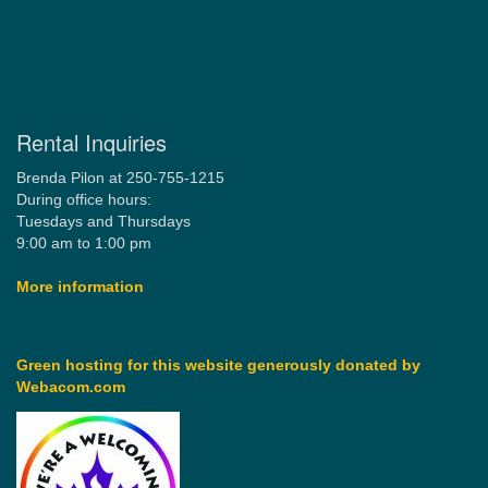
Rental Inquiries
Brenda Pilon at 250-755-1215
During office hours:
Tuesdays and Thursdays
9:00 am to 1:00 pm
More information
Green hosting for this website generously donated by
Webacom.com