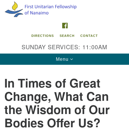
Search
Google
Search
for:
Map
FACEBOOK
DIRECTIONS
SEARCH
CONTACT
SUNDAY SERVICES: 11:00AM
Toggle
Menu
navigation
In Times of Great
Contact Info
Change, What Can
First Unitarian Fellowship of Nanaimo
595 Townsite Road, Suite 1
the Wisdom of Our
Nanaimo BC V9S 1K9
Bodies Offer Us?
Phone:
250-755-1215