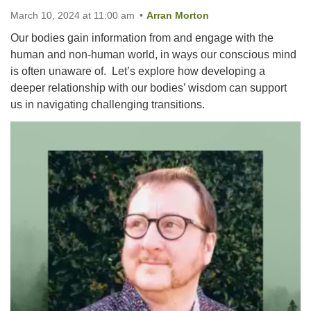
March 10, 2024 at 11:00 am
Arran Morton
Our bodies gain information from and engage with the
Email:
human and non-human world, in ways our conscious mind
info@ufon.ca
is often unaware of. Let’s explore how developing a
deeper relationship with our bodies’ wisdom can support
us in navigating challenging transitions.