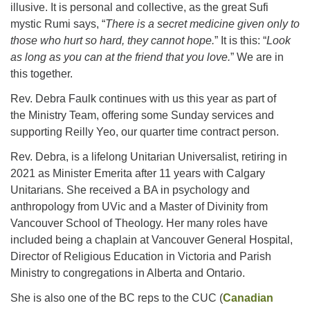
illusive. It is personal and collective, as the great Sufi
mystic Rumi says, “
There is a secret medicine given only to
those who hurt so hard, they cannot hope.
Email:
” It is this: “
Look
as long as you can at the friend that you love.
info@ufon.ca
” We are in
this together.
Rev. Debra Faulk continues with us this year as part of
the Ministry Team, offering some Sunday services and
supporting Reilly Yeo, our quarter time contract person.
Rev. Debra, is a lifelong Unitarian Universalist, retiring in
2021 as Minister Emerita after 11 years with Calgary
Unitarians. She received a BA in psychology and
anthropology from UVic and a Master of Divinity from
Vancouver School of Theology. Her many roles have
included being a chaplain at Vancouver General Hospital,
Director of Religious Education in Victoria and Parish
Ministry to congregations in Alberta and Ontario.
She is also one of the BC reps to the CUC (
Canadian