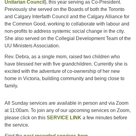
Unitarian Council
), this year serving as Co-President.
Previously she served on the Boards of both the Toronto
and Calgary Interfaith Council and the Calgary Alliance for
the Common Good, working to collaborate with labour and
non-profits to address systemic social change in the city.
She also served on the Collegial Development Team of the
UU Ministers Association.
Rev. Debra, as a single mom, raised two children who
have blessed her with five grandchildren. Currently she is
excited with the adventure of co-ownership of her new
home in Victoria, building community and being close to
family.
All Sunday services are available in person and via Zoom
at 11:00am. To join any of our upcoming services on Zoom,
please click on this
SERVICE LINK
a few minutes before
the service.
Find the
past recorded services here