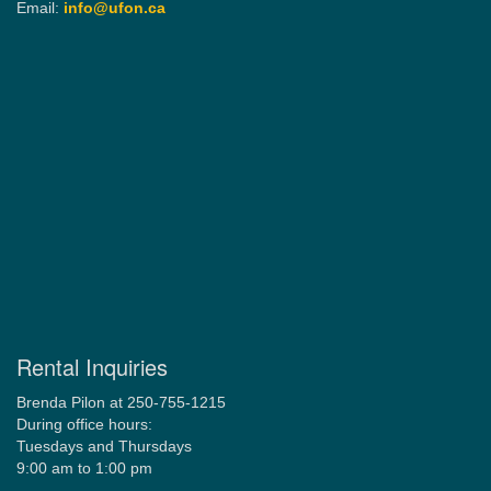
Email:
info@ufon.ca
Rental Inquiries
Brenda Pilon at 250-755-1215
During office hours:
Tuesdays and Thursdays
9:00 am to 1:00 pm