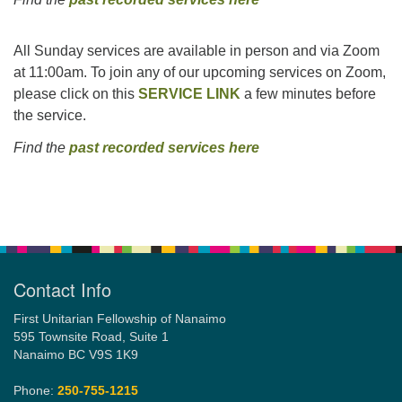
All Sunday services are available in person and via Zoom
at 11:00am. To join any of our upcoming services on Zoom,
please click on this
SERVICE LINK
a few minutes before
the service.
Find the
past recorded services here
Section
Navigation
Contact Info
First Unitarian Fellowship of Nanaimo
595 Townsite Road, Suite 1
Nanaimo BC V9S 1K9
Phone:
250-755-1215