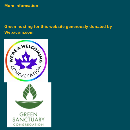
More information
Green hosting for this website generously donated by
Webacom.com