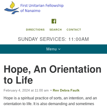
Search
Google
Search
for:
Map
FACEBOOK
DIRECTIONS
SEARCH
CONTACT
SUNDAY SERVICES: 11:00AM
Toggle
Menu
navigation
Hope, An Orientation
Contact Info
to Life
First Unitarian Fellowship of Nanaimo
595 Townsite Road, Suite 1
Nanaimo BC V9S 1K9
February 4, 2024 at 11:00 am
Rev Debra Faulk
Hope is a spiritual practice of sorts, an intention, and an
Phone:
orientation to life. It is also demanding and sometimes
250-755-1215