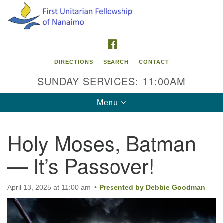
Search
Google
Search
for:
Map
FACEBOOK
DIRECTIONS
SEARCH
CONTACT
SUNDAY SERVICES: 11:00AM
Toggle
Menu
navigation
Holy Moses, Batman
Contact Info
— It’s Passover!
First Unitarian Fellowship of Nanaimo
595 Townsite Road, Suite 1
Nanaimo BC V9S 1K9
April 13, 2025 at 11:00 am
Presented by Debbie Goodman
Phone:
250-755-1215