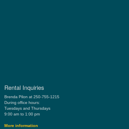
Rental Inquiries
Brenda Pilon at 250-755-1215
During office hours:
Tuesdays and Thursdays
9:00 am to 1:00 pm
More information