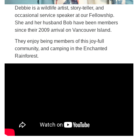
Debbie is a wildlife artist, story-teller, and
occasional service speaker at our Fellowship.
She and her husband Bob have been members
since their 2009 arrival on Vancouver Island.
They enjoy being members of this joy-full
community, and camping in the Enchanted
Rainforest.