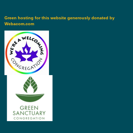
Green hosting for this website generously donated by
Webacom.com