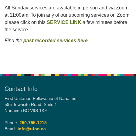
All Sunday services are available in person and via Zoom
at 11:00am. To join any of our upcoming services on Zoom,
please click on this
SERVICE LINK
a few minutes before
the service.
Find the
past recorded services here
Section
Navigation
Contact Info
First Unitarian Fellowship of Nanaimo
595 Townsite Road, Suite 1
Nanaimo BC V9S 1K9
Phone:
250-755-1215
Email:
info@ufon.ca