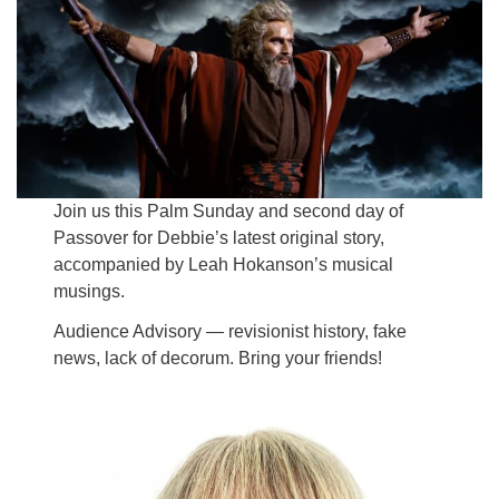
Email:
info@ufon.ca
Join us this Palm Sunday and second day of
Passover for Debbie’s latest original story,
accompanied by Leah Hokanson’s musical
musings.
Audience Advisory — revisionist history, fake
news, lack of decorum. Bring your friends!