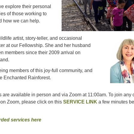
e explore their personal
ries of those working to
nd how we can help.
ldlife artist, story-teller, and occasional
ker at our Fellowship. She and her husband
n members since their 2009 arrival on
land.
ing members of this joy-full community, and
he Enchanted Rainforest.
 are available in person and via Zoom at 11:00am. To join any o
on Zoom, please click on this
SERVICE LINK
a few minutes be
rded services here