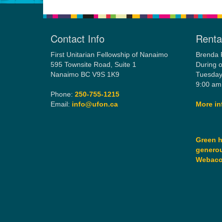
Contact Info
Rental
First Unitarian Fellowship of Nanaimo
Brenda 
595 Townsite Road, Suite 1
During o
Nanaimo BC V9S 1K9
Tuesday
9:00 am
Phone:
250-755-1215
Email:
info@ufon.ca
More in
Green h
generou
Webac