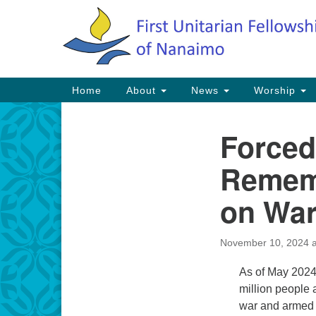
Google
Map
Main
Home
About
News
Worship
Navigation
Forced
Section
Navigation
Rememb
on War
November 10, 2024 a
As of May 2024
million people 
war and armed c