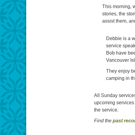
This morning, w
stories, the sto
assist them, a
Debbie is a wi
service spea
Bob have bee
Vancouver Is
They enjoy be
camping in t
All Sunday services
upcoming services 
the service.
Find the
past reco