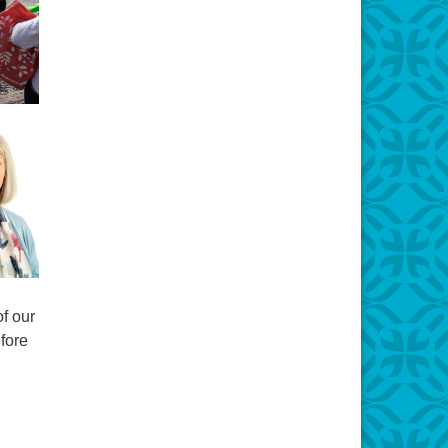
f our
fore