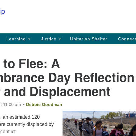
Co
Search
Search
for:
Fi
Na
59
Learning
Justice
Unitarian Shelter
Connec
Na
Ph
 to Flee: A
25
rance Day Reflection
Em
 and Displacement
in
t 11:00 am
Debbie Goodman
, an estimated 120
are currently displaced by
onflict.