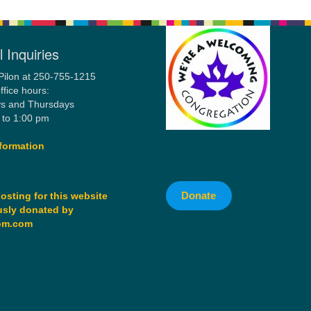
 Inquiries
Pilon at 250-755-1215
ffice hours:
s and Thursdays
 to 1:00 pm
formation
Donate
osting for this website
sly donated by
om.com