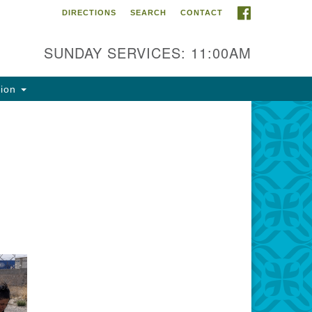
FACEBOOK
DIRECTIONS
SEARCH
CONTACT
ntact Info
rst Unitarian Fellowship of
SUNDAY SERVICES: 11:00AM
naimo
5 Townsite Road, Suite 1
tion
naimo BC V9S 1K9
one:
0-755-1215
ail:
fo@ufon.ca