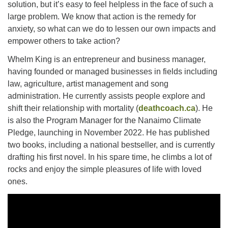
solution, but it’s easy to feel helpless in the face of such a
large problem. We know that action is the remedy for
anxiety, so what can we do to lessen our own impacts and
Email:
empower others to take action?
info@ufon.ca
Whelm King is an entrepreneur and business manager,
having founded or managed businesses in fields including
law, agriculture, artist management and song
administration. He currently assists people explore and
shift their relationship with mortality (
deathcoach.ca
). He
is also the Program Manager for the Nanaimo Climate
Pledge, launching in November 2022. He has published
two books, including a national bestseller, and is currently
drafting his first novel. In his spare time, he climbs a lot of
rocks and enjoy the simple pleasures of life with loved
ones.