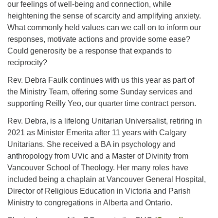
our feelings of well-being and connection, while
heightening the sense of scarcity and amplifying anxiety.
What commonly held values can we call on to inform our
Email:
responses, motivate actions and provide some ease?
info@ufon.ca
Could generosity be a response that expands to
reciprocity?
Rev. Debra Faulk continues with us this year as part of
the Ministry Team, offering some Sunday services and
supporting Reilly Yeo, our quarter time contract person.
Rev. Debra, is a lifelong Unitarian Universalist, retiring in
2021 as Minister Emerita after 11 years with Calgary
Unitarians. She received a BA in psychology and
anthropology from UVic and a Master of Divinity from
Vancouver School of Theology. Her many roles have
included being a chaplain at Vancouver General Hospital,
Director of Religious Education in Victoria and Parish
Ministry to congregations in Alberta and Ontario.