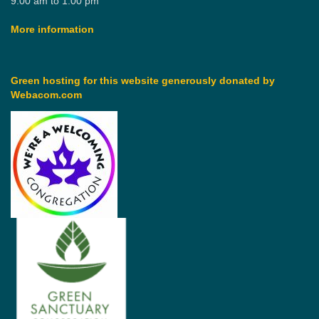
9:00 am to 1:00 pm
More information
Green hosting for this website generously donated by
Webacom.com