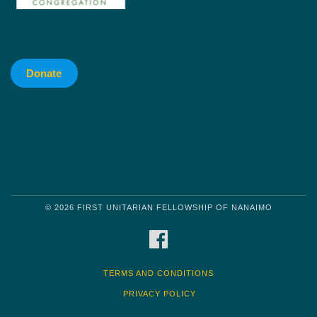
Donate
© 2026 FIRST UNITARIAN FELLOWSHIP OF NANAIMO
FACEBOOK
TERMS AND CONDITIONS
PRIVACY POLICY