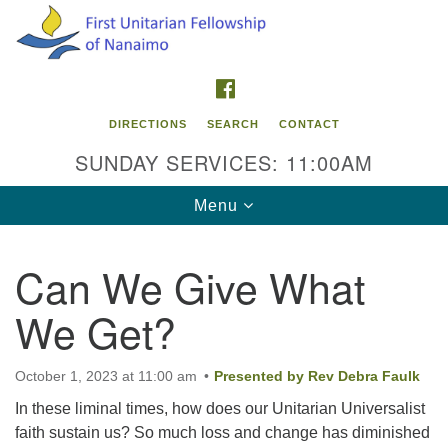
Search
Google
Search
for:
Map
FACEBOOK
DIRECTIONS
SEARCH
CONTACT
SUNDAY SERVICES: 11:00AM
Toggle
Menu
navigation
Can We Give What
Contact Info
We Get?
First Unitarian Fellowship of Nanaimo
595 Townsite Road, Suite 1
Nanaimo BC V9S 1K9
October 1, 2023 at 11:00 am
Presented by Rev Debra Faulk
In these liminal times, how does our Unitarian Universalist
Phone:
faith sustain us? So much loss and change has diminished
250-755-1215