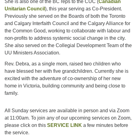
She is also one of the BC reps to the CUC (
Canadian
Unitarian Council
), this year serving as Co-President.
Previously she served on the Boards of both the Toronto
and Calgary Interfaith Council and the Calgary Alliance for
the Common Good, working to collaborate with labour and
non-profits to address systemic social change in the city.
She also served on the Collegial Development Team of the
UU Ministers Association.
Rev. Debra, as a single mom, raised two children who
have blessed her with five grandchildren. Currently she is
excited with the adventure of co-ownership of her new
home in Victoria, building community and being close to
family.
All Sunday services are available in person and via Zoom
at 11:00am. To join any of our upcoming services on Zoom,
please click on this
SERVICE LINK
a few minutes before
the service.