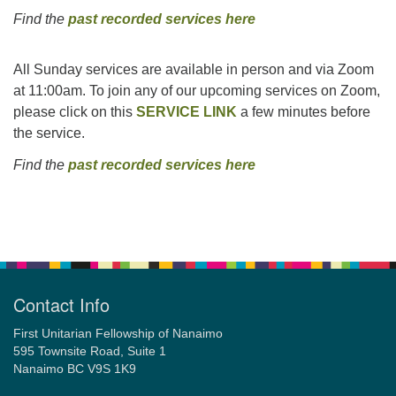
Find the
past recorded services here
All Sunday services are available in person and via Zoom
at 11:00am. To join any of our upcoming services on Zoom,
please click on this
SERVICE LINK
a few minutes before
the service.
Find the
past recorded services here
Section
Navigation
Contact Info
First Unitarian Fellowship of Nanaimo
595 Townsite Road, Suite 1
Nanaimo BC V9S 1K9