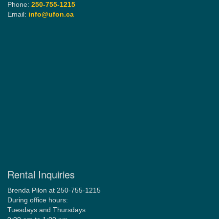
Phone:
250-755-1215
Email:
info@ufon.ca
Rental Inquiries
Brenda Pilon at 250-755-1215
During office hours:
Tuesdays and Thursdays