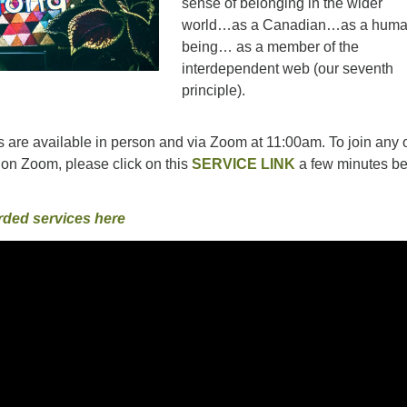
sense of belonging in the wider
world…as a Canadian…as a hum
being… as a member of the
interdependent web (our seventh
principle).
 are available in person and via Zoom at 11:00am. To join any o
on Zoom, please click on this
SERVICE LINK
a few minutes be
rded services here