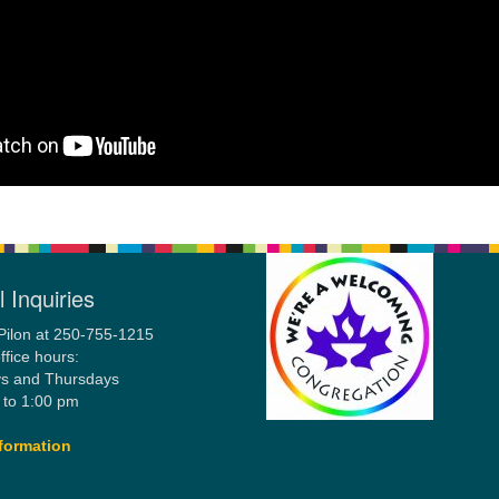
 Inquiries
Pilon at 250-755-1215
ffice hours:
s and Thursdays
 to 1:00 pm
formation