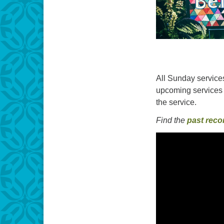
All Sunday services
upcoming services 
the service.
Find the
past reco