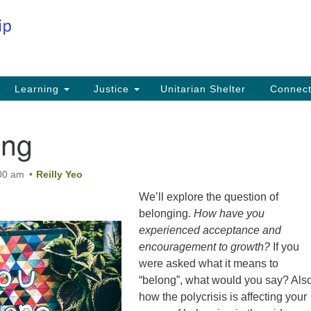
Co
Search
Search
for:
Fi
Na
59
Learning
Justice
Unitarian Shelter
Connec
Na
ing
Ph
25
:00 am
Reilly Yeo
Em
We’ll explore the question of
in
belonging.
How have you
experienced acceptance and
encouragement to growth?
If you
were asked what it means to
“belong”, what would you say? Als
how the polycrisis is affecting your