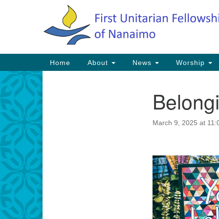
Google
Map
Main
Home
About
News
Worship
Navigation
Belong
Section
Navigation
March 9, 2025 at 11