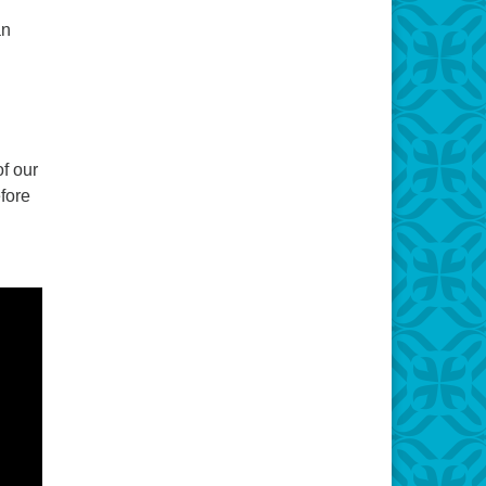
an
f our
fore