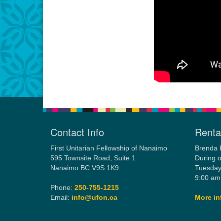
Contact Info
Rental
First Unitarian Fellowship of Nanaimo
Brenda 
595 Townsite Road, Suite 1
During o
Nanaimo BC V9S 1K9
Tuesday
9:00 am
Phone:
250-755-1215
Email:
info@ufon.ca
More in