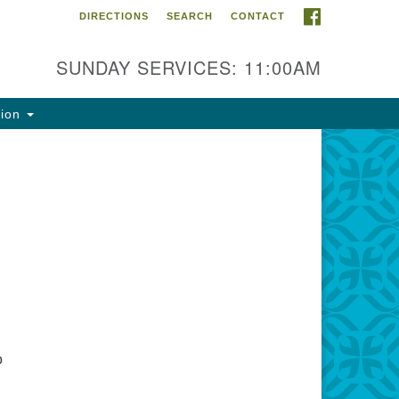
FACEBOOK
DIRECTIONS
SEARCH
CONTACT
ntact Info
rst Unitarian Fellowship of
SUNDAY SERVICES: 11:00AM
naimo
5 Townsite Road, Suite 1
tion
naimo BC V9S 1K9
one:
0-755-1215
ail:
fo@ufon.ca
o