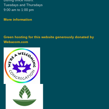
During office hours:
Tuesdays and Thursdays
9:00 am to 1:00 pm
More information
Green hosting for this website generously donated by
Webacom.com