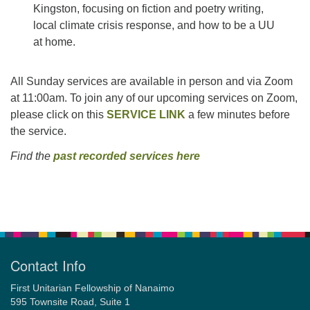
Kingston, focusing on fiction and poetry writing,
local climate crisis response, and how to be a UU
at home.
All Sunday services are available in person and via Zoom
at 11:00am. To join any of our upcoming services on Zoom,
please click on this
SERVICE LINK
a few minutes before
the service.
Find the
past recorded services here
Section
Navigation
Contact Info
First Unitarian Fellowship of Nanaimo
595 Townsite Road, Suite 1