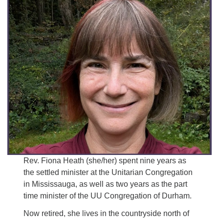
Rev. Fiona Heath (she/her) spent nine years as
the settled minister at the Unitarian Congregation
in Mississauga, as well as two years as the part
time minister of the UU Congregation of Durham.
Now retired, she lives in the countryside north of