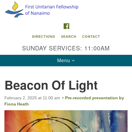
Search
Google
Search
for:
Map
FACEBOOK
DIRECTIONS
SEARCH
CONTACT
SUNDAY SERVICES: 11:00AM
Toggle
Menu
navigation
Beacon Of Light
Contact Info
First Unitarian Fellowship of Nanaimo
February 2, 2025 at 11:00 am
Pre-recorded presentation by
595 Townsite Road, Suite 1
Fiona Heath
Nanaimo BC V9S 1K9
Phone:
250-755-1215