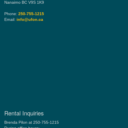
Nanaimo BC V9S 1K9
Phone:
250-755-1215
Email:
info@ufon.ca
Rental Inquiries
Brenda Pilon at 250-755-1215