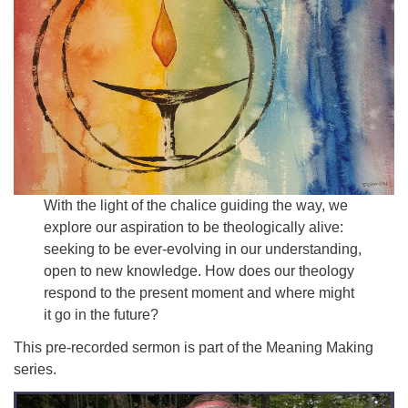
Email:
info@ufon.ca
With the light of the chalice guiding the way, we
explore our aspiration to be theologically alive:
seeking to be ever-evolving in our understanding,
open to new knowledge. How does our theology
respond to the present moment and where might
it go in the future?
This pre-recorded sermon is part of the Meaning Making
series.