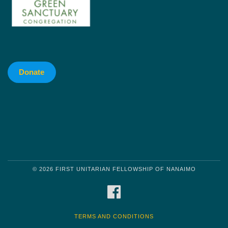
Donate
© 2026 FIRST UNITARIAN FELLOWSHIP OF NANAIMO
FACEBOOK
TERMS AND CONDITIONS