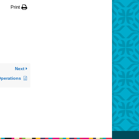
Print
Next
Operations