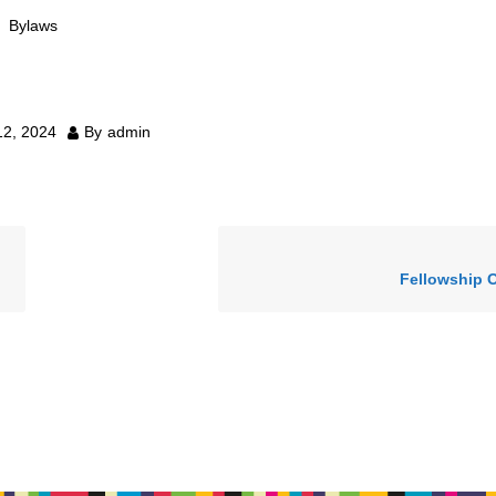
Bylaws
12, 2024
By
admin
Fellowship 