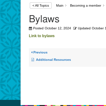
Main
Becoming a member
< All Topics
Bylaws
Posted
October 12, 2024
Updated
October 
Link to bylaws
Previous
Additional Resources