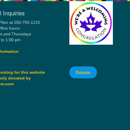
 Inquiries
Pilon at 250-755-1215
ffice hours:
s and Thursdays
 to 1:00 pm
formation
Donate
osting for this website
sly donated by
om.com