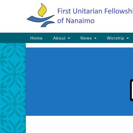
Google
Map
Main
Home
About
News
Worship
Navigation