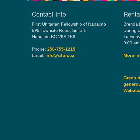
Contact Info
Rental
First Unitarian Fellowship of Nanaimo
Brenda 
595 Townsite Road, Suite 1
During o
Nanaimo BC V9S 1K9
Tuesday
9:00 am
Phone:
250-755-1215
Email:
info@ufon.ca
More in
Green h
generou
Webac