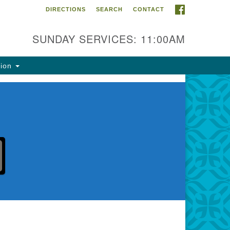
FACEBOOK
DIRECTIONS
SEARCH
CONTACT
ntact Info
rst Unitarian Fellowship of
SUNDAY SERVICES: 11:00AM
naimo
5 Townsite Road, Suite 1
tion
naimo BC V9S 1K9
one:
0-755-1215
ail:
fo@ufon.ca