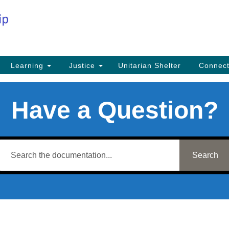
Co
Search
Search
for:
Fi
Na
59
Learning
Justice
Unitarian Shelter
Connec
Na
Ph
Have a Question?
25
Em
in
Search