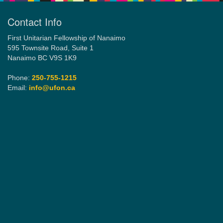
Contact Info
Email:
First Unitarian Fellowship of Nanaimo
info@ufon.ca
595 Townsite Road, Suite 1
Nanaimo BC V9S 1K9
Phone:
250-755-1215
Email:
info@ufon.ca