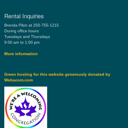
Rental Inquiries
Brenda Pilon at 250-755-1215
During office hours:
Tuesdays and Thursdays
9:00 am to 1:00 pm
More information
Green hosting for this website generously donated by
Webacom.com