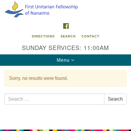
Search
Google
Search
for:
Map
FACEBOOK
DIRECTIONS
SEARCH
CONTACT
SUNDAY SERVICES: 11:00AM
Toggle
Menu
navigation
Sorry, no results were found.
Contact Info
First Unitarian Fellowship of Nanaimo
Search
Search
595 Townsite Road, Suite 1
for:
Nanaimo BC V9S 1K9
Section
Phone:
Navigation
250-755-1215