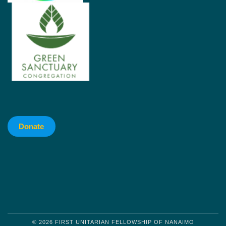
Donate
© 2026 FIRST UNITARIAN FELLOWSHIP OF NANAIMO