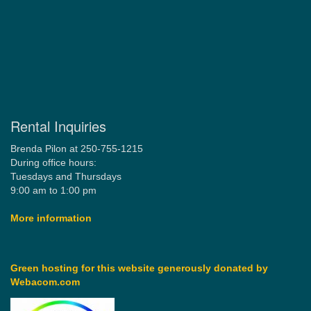
Rental Inquiries
Brenda Pilon at 250-755-1215
During office hours:
Tuesdays and Thursdays
9:00 am to 1:00 pm
More information
Green hosting for this website generously donated by
Webacom.com