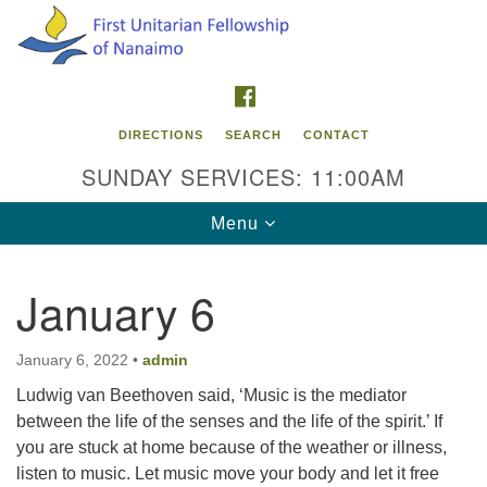
Search
Google
Search
for:
Map
FACEBOOK
DIRECTIONS
SEARCH
CONTACT
SUNDAY SERVICES: 11:00AM
Toggle
Menu
navigation
January 6
Contact Info
First Unitarian Fellowship of Nanaimo
January 6, 2022
•
admin
595 Townsite Road, Suite 1
Ludwig van Beethoven said, ‘Music is the mediator
Nanaimo BC V9S 1K9
between the life of the senses and the life of the spirit.’ If
you are stuck at home because of the weather or illness,
Phone:
listen to music. Let music move your body and let it free
250-755-1215