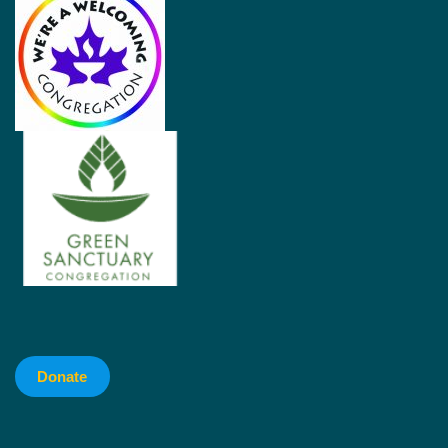
Donate