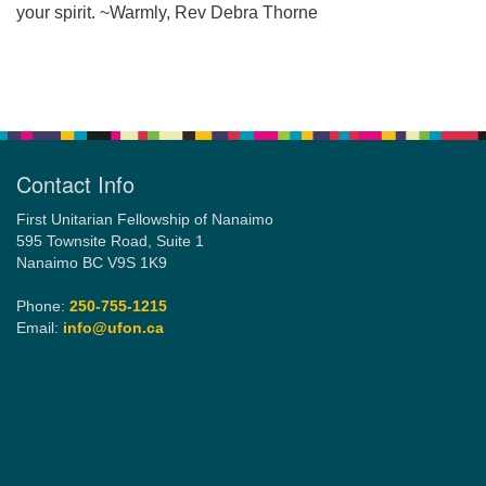
your spirit. ~Warmly, Rev Debra Thorne
Email:
Section
info@ufon.ca
Navigation
Contact Info
First Unitarian Fellowship of Nanaimo
595 Townsite Road, Suite 1
Nanaimo BC V9S 1K9
Phone:
250-755-1215
Email:
info@ufon.ca