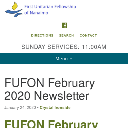
Search
Google
Search
for:
Map
FACEBOOK
DIRECTIONS
SEARCH
CONTACT
SUNDAY SERVICES: 11:00AM
Toggle
Menu
navigation
FUFON February
Contact Info
2020 Newsletter
First Unitarian Fellowship of Nanaimo
595 Townsite Road, Suite 1
Nanaimo BC V9S 1K9
January 24, 2020
•
Crystal Ironside
FUFON February
Phone:
250-755-1215