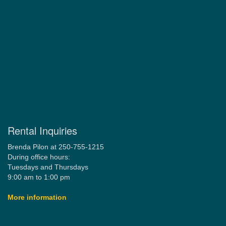
Rental Inquiries
Brenda Pilon at 250-755-1215
During office hours:
Tuesdays and Thursdays
9:00 am to 1:00 pm
More information