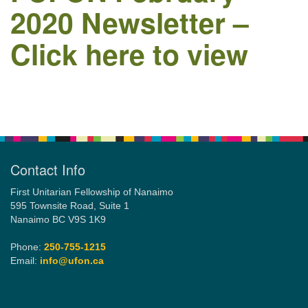
2020 Newsletter –
Click here to view
Email:
info@ufon.ca
Section
Navigation
Contact Info
First Unitarian Fellowship of Nanaimo
595 Townsite Road, Suite 1
Nanaimo BC V9S 1K9
Phone:
250-755-1215
Email:
info@ufon.ca