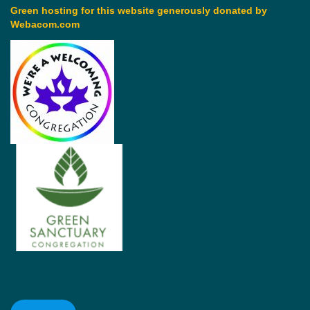
Green hosting for this website generously donated by
Webacom.com