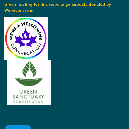
Green hosting for this website generously donated by
Webacom.com