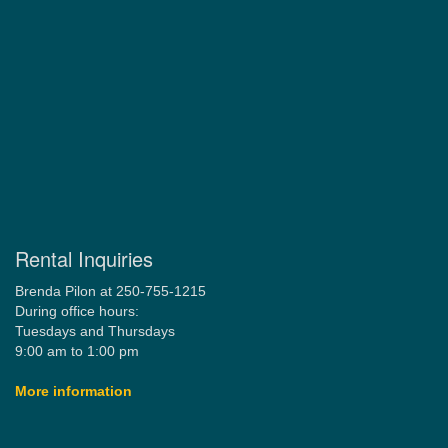
Rental Inquiries
Brenda Pilon at 250-755-1215
During office hours:
Tuesdays and Thursdays
9:00 am to 1:00 pm
More information