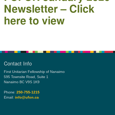
Newsletter – Click
here to view
Email:
info@ufon.ca
Section
Navigation
Contact Info
First Unitarian Fellowship of Nanaimo
595 Townsite Road, Suite 1
Nanaimo BC V9S 1K9
Phone:
250-755-1215
Email:
info@ufon.ca