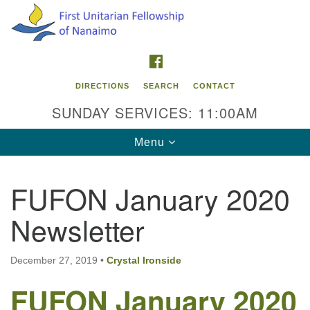
Search
Google
Search
for:
Map
FACEBOOK
DIRECTIONS
SEARCH
CONTACT
SUNDAY SERVICES: 11:00AM
Toggle
Menu
navigation
FUFON January 2020
Contact Info
Newsletter
First Unitarian Fellowship of Nanaimo
595 Townsite Road, Suite 1
Nanaimo BC V9S 1K9
December 27, 2019
•
Crystal Ironside
FUFON January 2020
Phone:
250-755-1215