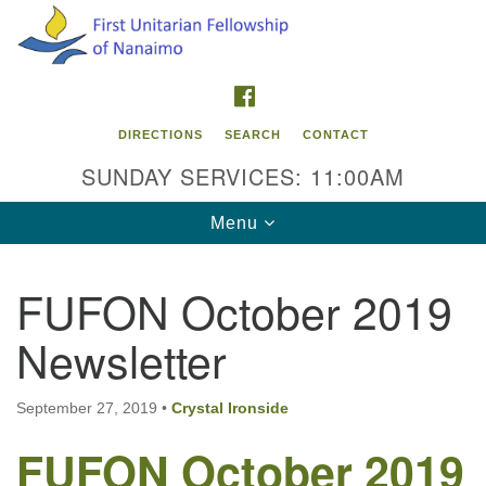
Search
Google
Search
for:
Map
FACEBOOK
DIRECTIONS
SEARCH
CONTACT
SUNDAY SERVICES: 11:00AM
Toggle
Menu
navigation
FUFON October 2019
Contact Info
Newsletter
First Unitarian Fellowship of Nanaimo
595 Townsite Road, Suite 1
Nanaimo BC V9S 1K9
September 27, 2019
•
Crystal Ironside
FUFON October 2019
Phone:
250-755-1215