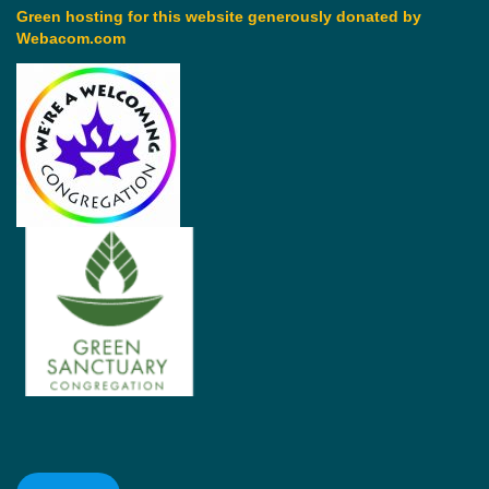
Green hosting for this website generously donated by
Webacom.com