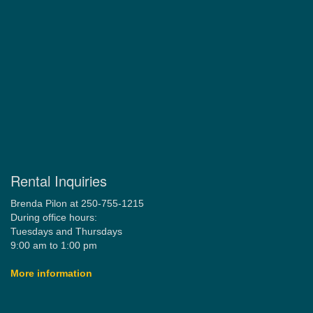
Rental Inquiries
Brenda Pilon at 250-755-1215
During office hours:
Tuesdays and Thursdays
9:00 am to 1:00 pm
More information