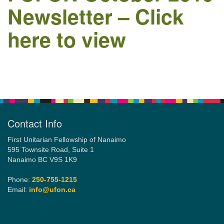
Newsletter – Click
here to view
Email:
info@ufon.ca
Section
Navigation
Contact Info
First Unitarian Fellowship of Nanaimo
595 Townsite Road, Suite 1
Nanaimo BC V9S 1K9
Phone:
250-755-1215
Email:
info@ufon.ca