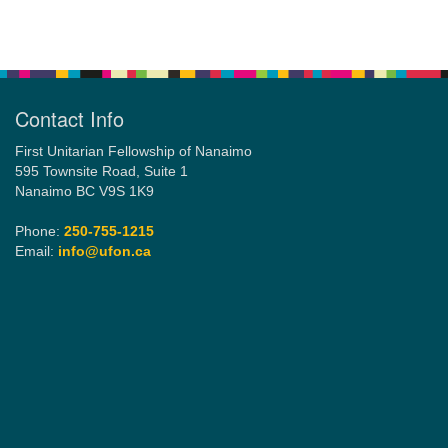
Section
Navigation
Email:
info@ufon.ca
Contact Info
First Unitarian Fellowship of Nanaimo
595 Townsite Road, Suite 1
Nanaimo BC V9S 1K9
Phone:
250-755-1215
Email:
info@ufon.ca