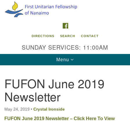
Search
Google
Search
for:
Map
FACEBOOK
DIRECTIONS
SEARCH
CONTACT
SUNDAY SERVICES: 11:00AM
Toggle
Menu
navigation
FUFON June 2019
Contact Info
Newsletter
First Unitarian Fellowship of Nanaimo
595 Townsite Road, Suite 1
Nanaimo BC V9S 1K9
May 24, 2019
•
Crystal Ironside
FUFON June 2019 Newsletter – Click Here To View
Phone:
250-755-1215