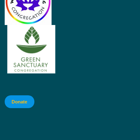
Donate