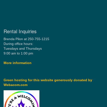
Rental Inquiries
Brenda Pilon at 250-755-1215
During office hours:
Tuesdays and Thursdays
9:00 am to 1:00 pm
More information
Green hosting for this website generously donated by
Webacom.com