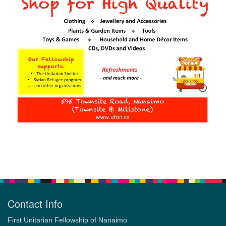
Section
Navigation
Contact Info
First Unitarian Fellowship of Nanaimo