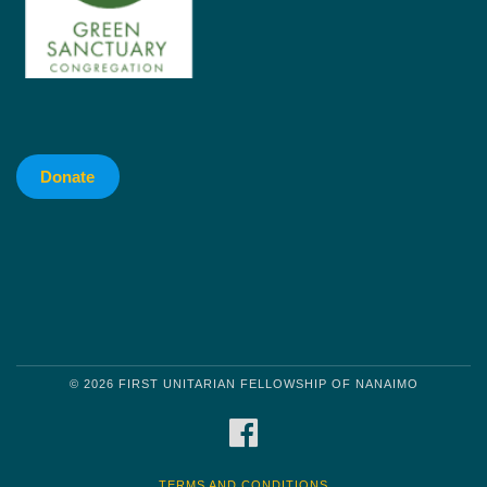
Donate
© 2026 FIRST UNITARIAN FELLOWSHIP OF NANAIMO
FACEBOOK
TERMS AND CONDITIONS