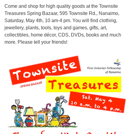
Come and shop for high quality goods at the Townsite
Treasures Spring Bazaar, 595 Townsite Rd., Nanaimo,
Email:
Saturday, May 4th, 10 am-4 pm. You will find clothing,
info@ufon.ca
jewellery, plants, tools, toys and games, gifts, art,
collectibles, home décor, CDS, DVDs, books and much
more. Please tell your friends!