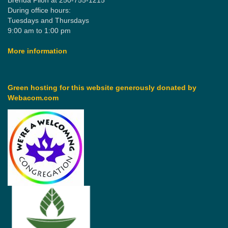
Brenda Pilon at 250-755-1215
During office hours:
Tuesdays and Thursdays
9:00 am to 1:00 pm
More information
Green hosting for this website generously donated by
Webacom.com