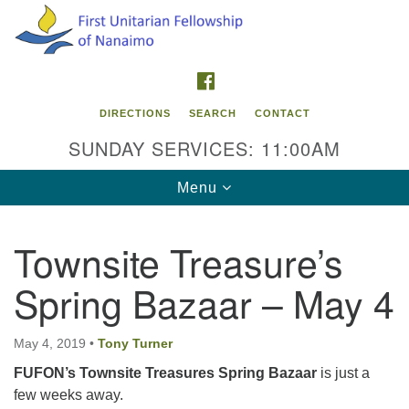
Search
Google
Search
for:
Map
FACEBOOK
DIRECTIONS
SEARCH
CONTACT
SUNDAY SERVICES: 11:00AM
Toggle
Menu
navigation
Townsite Treasure’s
Contact Info
Spring Bazaar – May 4
First Unitarian Fellowship of Nanaimo
595 Townsite Road, Suite 1
Nanaimo BC V9S 1K9
May 4, 2019
•
Tony Turner
FUFON
’s Townsite Treasures
Spring Bazaar
is just a
Phone:
few weeks away.
250-755-1215