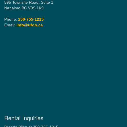
595 Townsite Road, Suite 1
Nanaimo BC V9S 1K9
Phone:
250-755-1215
Email:
info@ufon.ca
Rental Inquiries